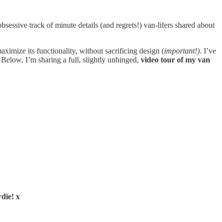
sessive track of minute details (and regrets!) van-lifers shared about
ximize its functionality, without sacrificing design (
important!)
. I’ve
Below, I’m sharing a full, slightly unhinged,
video tour of my van
die! x