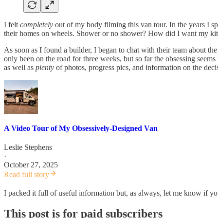
I felt
completely
out of my body filming this van tour. In the years I s
their homes on wheels. Shower or no shower? How did I want my kitc
As soon as I found a builder, I began to chat with their team about the
only been on the road for three weeks, but so far the obsessing seems 
as well as
plenty
of photos, progress pics, and information on the decis
A Video Tour of My Obsessively-Designed Van
Leslie Stephens
·
October 27, 2025
Read full story
I packed it full of useful information but, as always, let me know if
This post is for paid subscribers