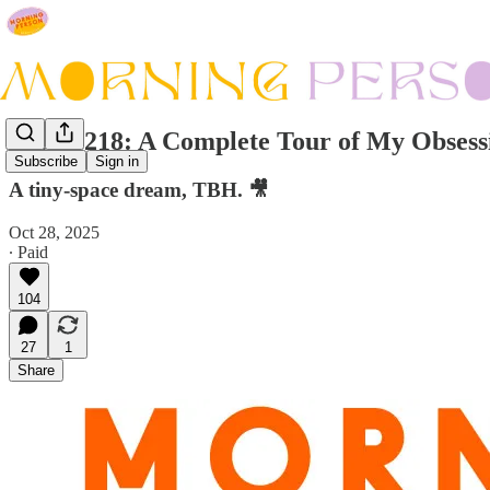
Issue #218: A Complete Tour of My Obsess
Subscribe
Sign in
A tiny-space dream, TBH. 🎥
Oct 28, 2025
∙ Paid
104
27
1
Share