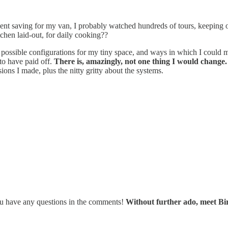
pent saving for my van, I probably watched hundreds of tours, keeping ob
hen laid-out, for daily cooking??
 possible configurations for my tiny space, and ways in which I could ma
to have paid off.
There is, amazingly, not one thing I would change.
ions I made, plus the nitty gritty about the systems.
 you have any questions in the comments!
Without further ado, meet Bir