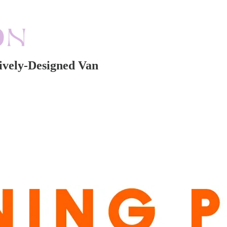
ively-Designed Van