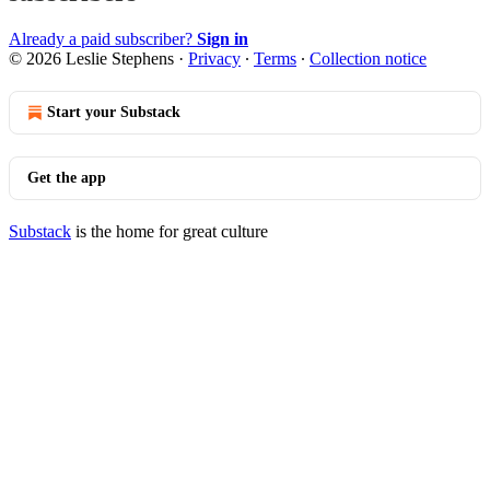
Already a paid subscriber?
Sign in
© 2026 Leslie Stephens
·
Privacy
∙
Terms
∙
Collection notice
Start your Substack
Get the app
Substack
is the home for great culture