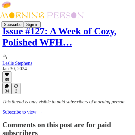
Subscribe
Sign in
Issue #127: A Week of Cozy,
Polished WFH…
Leslie Stephens
Jan 30, 2024
89
34
2
This thread is only visible to paid subscribers of morning person
Subscribe to view →
Comments on this post are for paid
subscribers