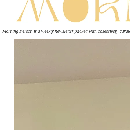
Morning Person is a weekly newsletter packed with obsessively-curat