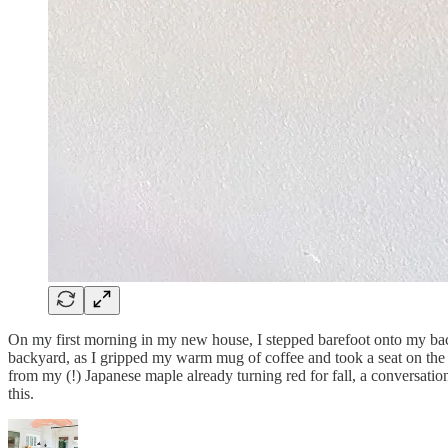
On my first morning in my new house, I stepped barefoot onto my back p
backyard, as I gripped my warm mug of coffee and took a seat on the e
from my (!) Japanese maple already turning red for fall, a conversatio
this.