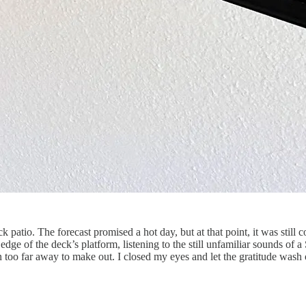
atio. The forecast promised a hot day, but at that point, it was still c
dge of the deck’s platform, listening to the still unfamiliar sounds o
n too far away to make out. I closed my eyes and let the gratitude wash 