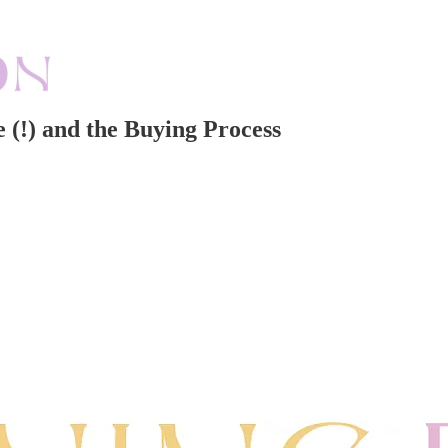
 (!) and the Buying Process