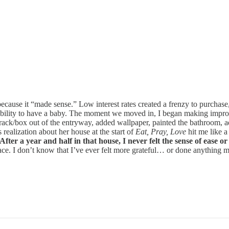
because it “made sense.” Low interest rates created a frenzy to purch
bility to have a baby. The moment we moved in, I began making improv
at rack/box out of the entryway, added wallpaper, painted the bathroom,
 realization about her house at the start of
Eat, Pray, Love
hit me like 
After a year and half in that house, I never felt the sense of ease
ace. I don’t know that I’ve ever felt more grateful… or done anything mo