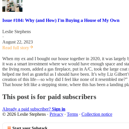
Issue #104: Why (and How) I'm Buying a House of My Own
Leslie Stephens
·
August 22, 2023
Read full story
When my ex and I bought our house together in 2020, it was largely 
it was a smart investment where we would have enough space and sta
the living room, added a gas fireplace, put in A/C, took the large co
helped me feel as grateful as I should have been. It’s why Liz Gilbert’s
creation of this life—so why did I feel like none of it resembled me?”
That house felt like a stepping stone, where this has been a landing pl
This post is for paid subscribers
Already a paid subscriber?
Sign in
© 2026 Leslie Stephens
·
Privacy
∙
Terms
∙
Collection notice
Start your Substack