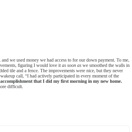
ase, and we used money we had access to for our down payment. To me,
ements, figuring I would love it
as soon as
we smoothed the walls in
 added tile and a fence. The improvements were nice, but they never
a wakeup call, “I had actively participated in every moment of the
 or accomplishment that I did my first morning in my new home.
re difficult.