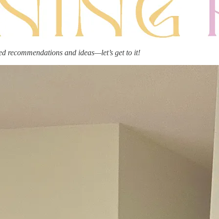
ed recommendations and ideas—let’s get to it!