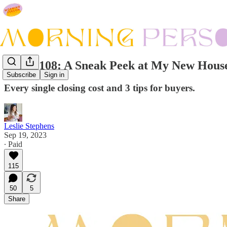
Issue #108: A Sneak Peek at My New House
Subscribe
Sign in
Every single closing cost and 3 tips for buyers.
Leslie Stephens
Sep 19, 2023
∙ Paid
115
50
5
Share