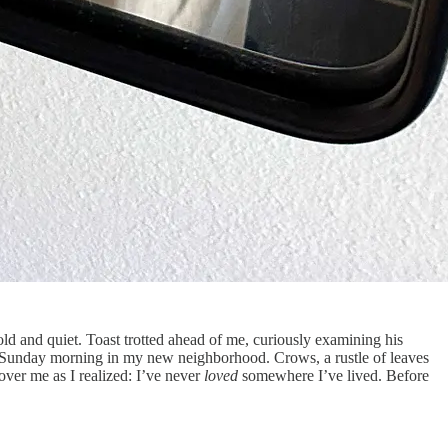
old and quiet. Toast trotted ahead of me, curiously examining his
f a Sunday morning in my new neighborhood. Crows, a rustle of leaves
over me as I realized: I’ve never
loved
somewhere I’ve lived. Before