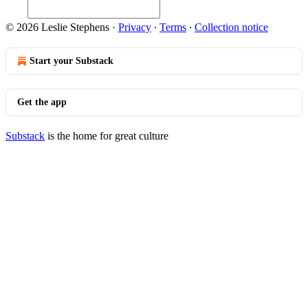
© 2026 Leslie Stephens
·
Privacy
∙
Terms
∙
Collection notice
Start your Substack
Get the app
Substack
is the home for great culture