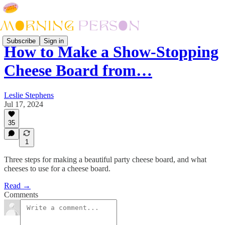
Subscribe
Sign in
How to Make a Show-Stopping
Cheese Board from…
Leslie Stephens
Jul 17, 2024
35
1
Three steps for making a beautiful party cheese board, and what
cheeses to use for a cheese board.
Read →
Comments