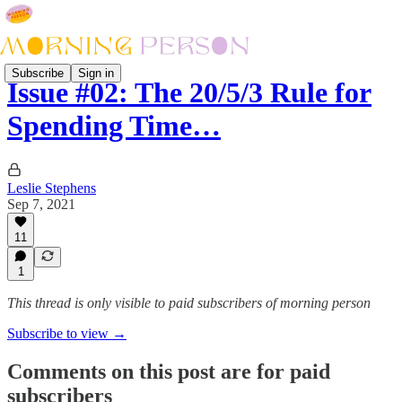
Subscribe
Sign in
Issue #02: The 20/5/3 Rule for
Spending Time…
Leslie Stephens
Sep 7, 2021
11
1
This thread is only visible to paid subscribers of morning person
Subscribe to view →
Comments on this post are for paid
subscribers