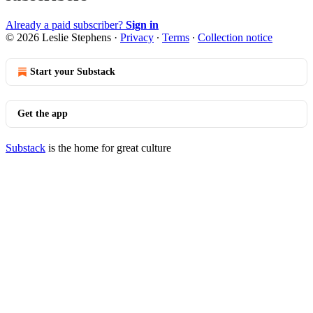
Already a paid subscriber?
Sign in
© 2026 Leslie Stephens
·
Privacy
∙
Terms
∙
Collection notice
Start your Substack
Get the app
Substack
is the home for great culture