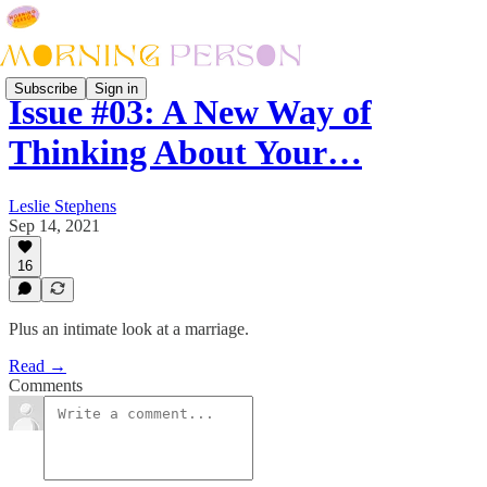
Subscribe
Sign in
Issue #03: A New Way of
Thinking About Your…
Leslie Stephens
Sep 14, 2021
16
Plus an intimate look at a marriage.
Read →
Comments