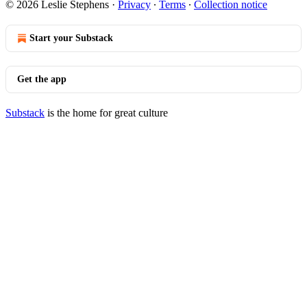
© 2026 Leslie Stephens
·
Privacy
∙
Terms
∙
Collection notice
Start your Substack
Get the app
Substack
is the home for great culture