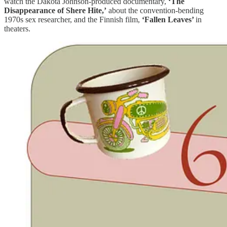
watch the Dakota Johnson-produced documentary,
‘The
Disappearance of Shere Hite,’
about the convention-bending
1970s sex researcher, and the Finnish film,
‘Fallen Leaves’
in
theaters.