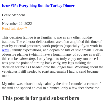
Issue #65: Everything But the Turkey Dinner
Leslie Stephens
·
November 22, 2022
Read full story
This decision fatigue is as familiar to me as any other holiday
tradition. The either/or deliberations are often amplified this time of
year by external pressures, work projects (especially if you work in
retail
), family expectations, and dopamine hits of sale emails. For an
obsessive planner (which I have a hunch many of you are as well),
this can be
exhausting
. I only began to truly enjoy my run once I
was past the point of turning back early, my legs making the
decision for me as I headed onto the longer trail. Worrying about the
vegetables I still needed to roast and emails I had to send became
moot.
My mind was miraculously calm by the time I rounded a corner of
the trail and spotted an owl in a branch, only a few feet above me.
This post is for paid subscribers