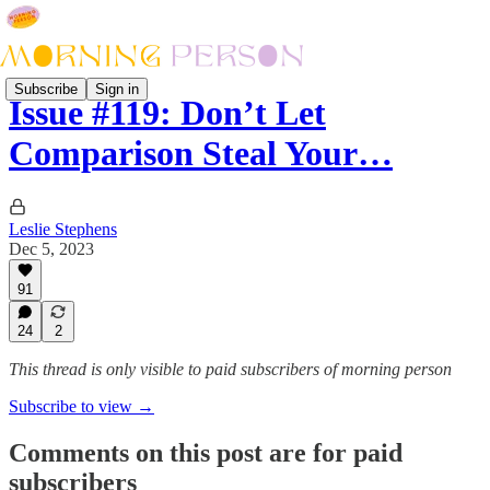
Subscribe
Sign in
Issue #119: Don’t Let
Comparison Steal Your…
Leslie Stephens
Dec 5, 2023
91
24
2
This thread is only visible to paid subscribers of morning person
Subscribe to view →
Comments on this post are for paid
subscribers