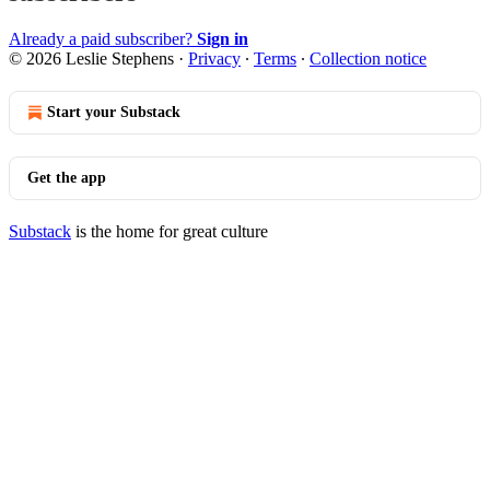
Already a paid subscriber?
Sign in
© 2026 Leslie Stephens
·
Privacy
∙
Terms
∙
Collection notice
Start your Substack
Get the app
Substack
is the home for great culture