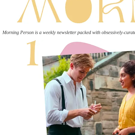
Morning Person is a weekly newsletter packed with obsessively-curat