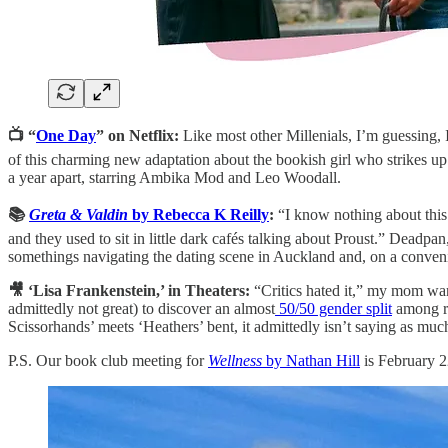
📺 “
One Day
” on Netflix:
Like most other Millenials, I’m guessing,
of this charming new adaptation about the bookish girl who strikes up a
a year apart, starring Ambika Mod and Leo Woodall.
📚
Greta & Valdin
by Rebecca K Reilly
:
“I know nothing about this
and they used to sit in little dark cafés talking about Proust.” Deadpa
somethings navigating the dating scene in Auckland and, on a conven
🎥 ‘Lisa Frankenstein,’ in Theaters:
“Critics hated it,” my mom war
admittedly not great) to discover an almost
50/50 gender split
among re
Scissorhands’ meets ‘Heathers’ bent, it admittedly isn’t saying as much 
P.S. Our book club meeting for
Wellness
by Nathan Hill
is February 2