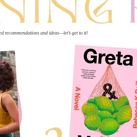
ed recommendations and ideas—let’s get to it!