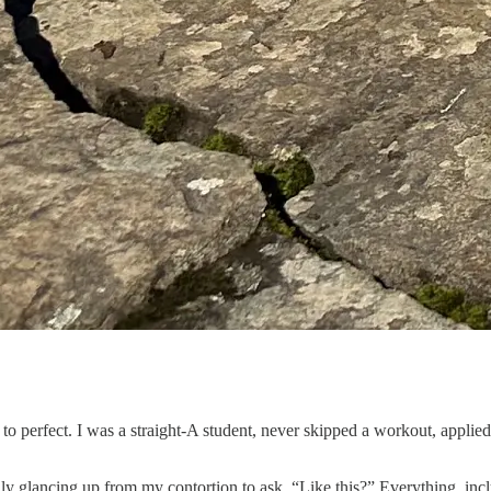
 to perfect. I was a straight-A student, never skipped a workout, appli
nly glancing up from my contortion to ask, “Like this?” Everything, incl