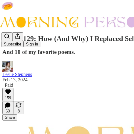
Issue #129: How (And Why) I Replaced Sel
Subscribe
Sign in
And 10 of my favorite poems.
Leslie Stephens
Feb 13, 2024
∙ Paid
159
60
8
Share