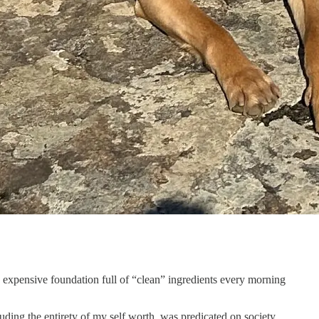
ed expensive foundation full of “clean” ingredients every morning
uding the entirety of
my self worth, was predicated on society