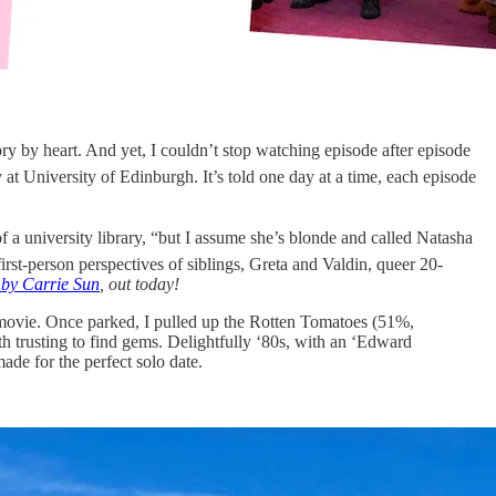
 by heart. And yet, I couldn’t stop watching episode after episode
y at University of Edinburgh. It’s told one day at a time, each episode
 a university library, “but I assume she’s blonde and called Natasha
first-person perspectives of siblings, Greta and Valdin, queer 20-
by Carrie Sun
, out today!
movie. Once parked, I pulled up the Rotten Tomatoes (51%,
h trusting to find gems. Delightfully ‘80s, with an ‘Edward
made for the perfect solo date.