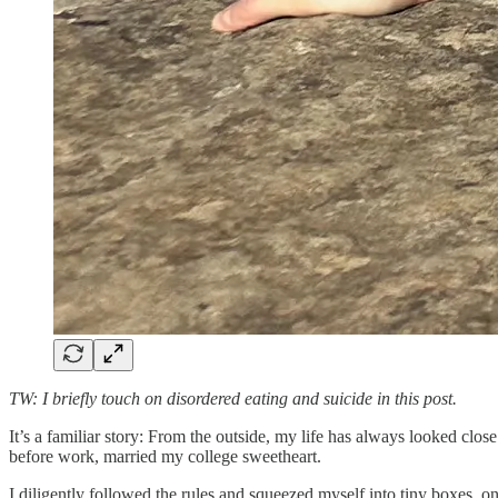
TW: I briefly touch on disordered eating and suicide in this post.
It’s a familiar story: From the outside, my life has always looked
close
before work, married my college sweetheart.
I diligently followed the rules and squeezed myself into tiny boxes, o