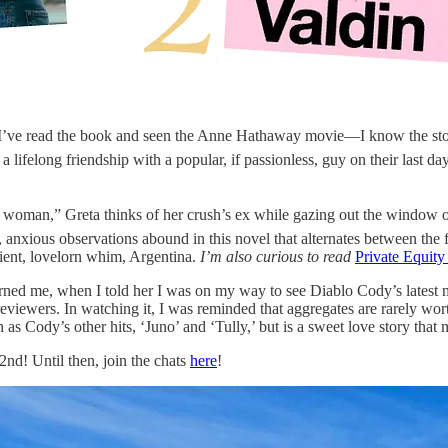
 I’ve read the book and seen the Anne Hathaway movie—I know the story
 lifelong friendship with a popular, if passionless, guy on their last da
 woman,” Greta thinks of her crush’s ex while gazing out the window of
n, anxious observations abound in this novel that alternates between the 
ient, lovelorn whim, Argentina.
I’m also curious to read
Private Equity
ned me, when I told her I was on my way to see Diablo Cody’s latest 
viewers. In watching it, I was reminded that aggregates are rarely wort
as Cody’s other hits, ‘Juno’ and ‘Tully,’ but is a sweet love story that 
2nd! Until then, join the chats
here
!