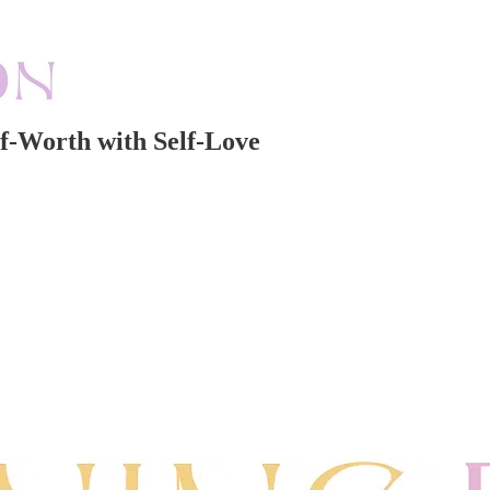
f-Worth with Self-Love