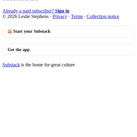
Already a paid subscriber?
Sign in
© 2026 Leslie Stephens
·
Privacy
∙
Terms
∙
Collection notice
Start your Substack
Get the app
Substack
is the home for great culture