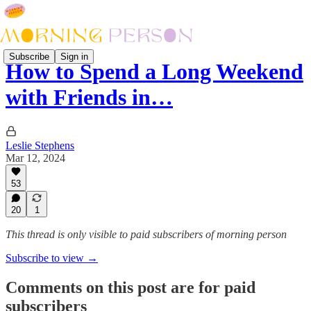
Subscribe
Sign in
How to Spend a Long Weekend
with Friends in…
Leslie Stephens
Mar 12, 2024
53
20
1
This thread is only visible to paid subscribers of morning person
Subscribe to view →
Comments on this post are for paid
subscribers