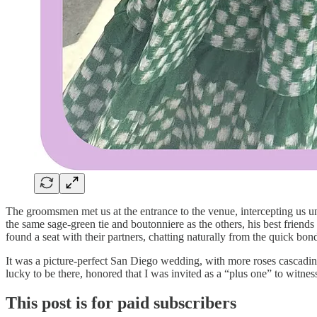
The groomsmen met us at the entrance to the venue, intercepting us un
the same sage-green tie and boutonniere as the others, his best friend
found a seat with their partners, chatting naturally from the quick 
It was a picture-perfect San Diego wedding, with more roses cascading
lucky to be there, honored that I was invited as a “plus one” to witne
This post is for paid subscribers