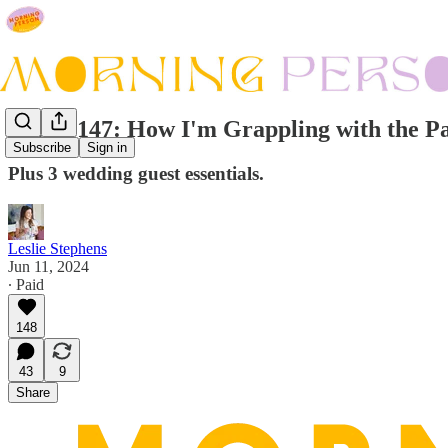
Issue #147: How I'm Grappling with the Pa
Subscribe
Sign in
Plus 3 wedding guest essentials.
Leslie Stephens
Jun 11, 2024
∙ Paid
148
43
9
Share