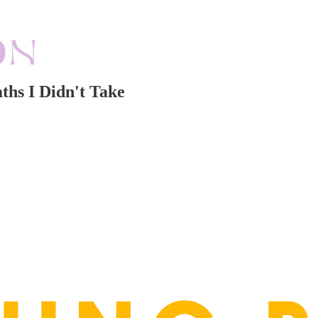
ths I Didn't Take