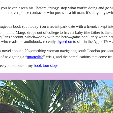
if you haven’t seen his ‘Before’ trilogy, stop what you’re doing and g
undercover police contractor who poses as a hit man. It’s all going swi
.
ageous book (out today!) on a recent park date with a friend, I kept in
n.” In it, Margo drops out of college to have a baby (the father is the 
nlyFans account, which—stick with me here—gains popularity when her dad
g, who reads the audiobook, recently
signed on
to star in the AppleTV+ 
us novel about a 20-something woman navigating south London post-bre
of navigating a “
quarterlife
” crisis, and the complications that come fro
 see you on one of my
book tour stops
!