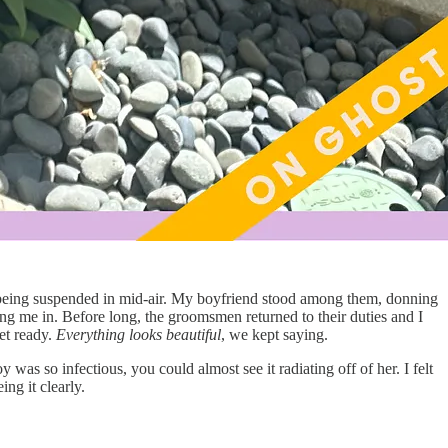
 of being suspended in mid-air. My boyfriend stood among them, donning
ing me in. Before long, the groomsmen returned to their duties and I
et ready.
Everything looks beautiful
, we kept saying.
s so infectious, you could almost see it radiating off of her. I felt
ng it clearly.