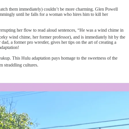
o watch them immediately) couldn’t be more charming. Glen Powell
mmingly until he falls for a woman who hires him to kill her
terrupting her flow to read aloud sentences, “He was a wind chime in
dorky wind chime, her former professor), and is immediately hit by the
, a former pro wrestler, gives her tips on the art of creating a
adaptation!
akup. This Hulu adaptation pays homage to the sweetness of the
m straddling cultures.