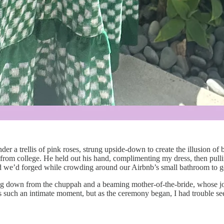
der a trellis of pink roses, strung upside-down to create the illusion
s from college. He held out his hand, complimenting my dress, then pull
bond we’d forged while crowding around our Airbnb’s small bathroom to g
 down from the chuppah and a beaming mother-of-the-bride, whose joy wa
ss such an intimate moment, but as the ceremony began, I had trouble seei