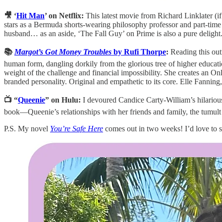
🎥 ‘
Hit Man
’ on Netflix:
This latest movie from Richard Linklater (
stars as a Bermuda shorts-wearing philosophy professor and part-time 
husband… as an aside, ‘The Fall Guy’ on Prime is also a pure delight
📚
Margot’s Got Money Troubles
by Rufi Thorpe
:
Reading this outr
human form, dangling dorkily from the glorious tree of higher educatio
weight of the challenge and financial impossibility. She creates an O
branded personality. Original and empathetic to its core. Elle Fannin
📺 “
Queenie
” on Hulu:
I devoured Candice Carty-William’s hilario
book—Queenie’s relationships with her friends and family, the tumult 
P.S. My novel
You’re Safe Here
comes out in two weeks! I’d love to