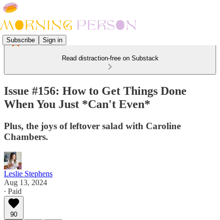
Subscribe
Sign in
Read distraction-free on Substack
Issue #156: How to Get Things Done
When You Just *Can't Even*
Plus, the joys of leftover salad with Caroline
Chambers.
Leslie Stephens
Aug 13, 2024
∙ Paid
90