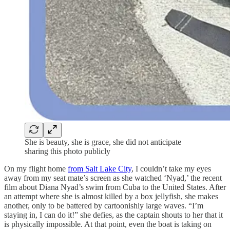
She is beauty, she is grace, she did not anticipate
sharing this photo publicly
On my flight home
from Salt Lake City
, I couldn’t take my eyes
away from my seat mate’s screen as she watched ‘Nyad,’ the recent
film about Diana Nyad’s swim from Cuba to the United States. After
an attempt where she is almost killed by a box jellyfish, she makes
another, only to be battered by cartoonishly large waves. “I’m
staying in, I can do it!” she defies, as the captain shouts to her that it
is physically impossible. At that point, even the boat is taking on