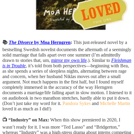
📚
The Divorce
by Moa Herngren
:
This just-released novel by a
bestselling Swedish novelist documents the aftermath of a seemingly
solid marriage that falls apart over one summer (I’m admittedly
drawn to stories that, um,
mirror my own life
.). Similar to
Fleishman
is in Trouble
, it’s told from both perspectives—beginning with Bea,
as she spends a series of sleepless nights, alternating between rage
and concern, when her husband Niklas moves out after a small
argument. Not much happens in the first half, but I found myself
completely immersed in the accuracy of the way Herngren
documents a marriage/life falling apart in slow motion. I listened to it
on audiobook in two marathon stretches, hardly able to put it down.
(Don’t just take my word for it.
Pandora Sykes
and
Michelle Martin
loved it as much as I did!)
📺 “Industry” on Max:
When this show premiered in 2020, I
wasn’t ready for it. I was more “Ted Lasso” and “Bridgerton,”
whereas “Industry” was a high-stress drama about interns competing