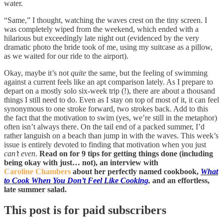
water.
“Same,” I thought, watching the waves crest on the tiny screen. I
was completely wiped from the weekend, which ended with a
hilarious but exceedingly late night out (evidenced by the very
dramatic photo the bride took of me, using my suitcase as a pillow,
as we waited for our ride to the airport).
Okay, maybe it’s not
quite
the same
,
but the feeling of swimming
against a current feels like an apt comparison lately. As I prepare to
depart on a mostly solo six-week trip (!), there are about a thousand
things I still need to do. Even as I stay on top of most of it, it can feel
synonymous to one stroke forward, two strokes back. Add to this
the fact that the motivation to swim (yes, we’re still in the metaphor)
often isn’t always there. On the tail end of a packed summer, I’d
rather languish on a beach than jump in with the waves. This week’s
issue is entirely devoted to finding that motivation when you just
can’t even
.
Read on for 9 tips for getting things done (including
being okay with just… not), an interview with
Caroline Chambers
about her perfectly named cookbook,
What
to Cook When You Don’t Feel Like Cooking
,
and an effortless,
late summer salad.
This post is for paid subscribers