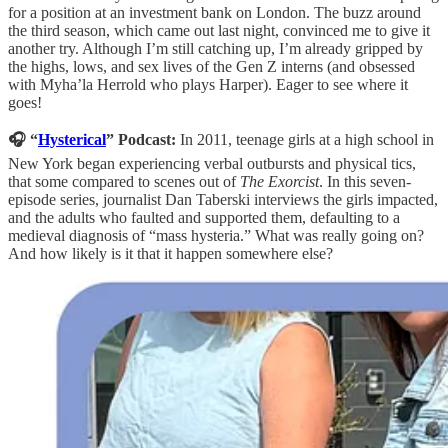
for a position at an investment bank on London. The buzz around
the third season, which came out last night, convinced me to give it
another try. Although I’m still catching up, I’m already gripped by
the highs, lows, and sex lives of the Gen Z interns (and obsessed
with Myha’la Herrold who plays Harper). Eager to see where it
goes!
🎧 “
Hysterical
” Podcast:
In 2011, teenage girls at a high school in
New York began experiencing verbal outbursts and physical tics,
that some compared to scenes out of
The Exorcist
. In this seven-
episode series, journalist Dan Taberski interviews the girls impacted,
and the adults who faulted and supported them, defaulting to a
medieval diagnosis of “mass hysteria.” What was really going on?
And how likely is it that it happen somewhere else?