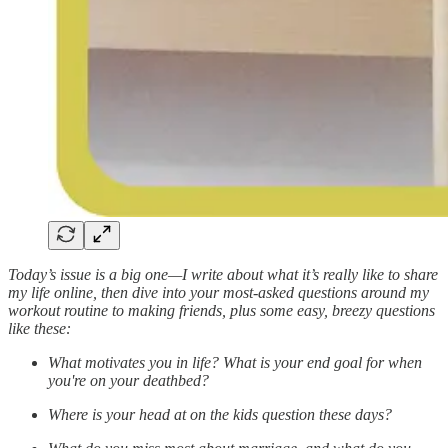
Today’s issue is a big one—I write about what it’s really like to share
my life online, then dive into your most-asked questions around my
workout routine to making friends, plus some easy, breezy questions
like these:
What motivates you in life? What is your end goal for when
you're on your deathbed?
Where is your head at on the kids question these days?