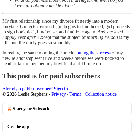
What do you miss most about marriage, and what do you
love most about your life alone?
My first relationship since my divorce fit neatly into a modern
fairytale. Girl gets divorced, girl begins to find herself, girl proceeds
to sign book deal, buy house, and find love again.
And she lived
happily ever after
. Except that the subject of
Morning Person
is my
life, and life rarely goes so smoothly.
In reality, the same morning the article
touting the success
of my
new relationship went live and weeks before we were booked to
head to Japan together, my boyfriend and I broke up.
This post is for paid subscribers
Already a paid subscriber?
Sign in
© 2026 Leslie Stephens
·
Privacy
∙
Terms
∙
Collection notice
Start your Substack
Get the app