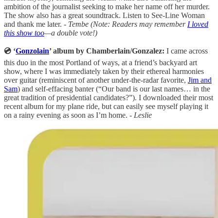
ambition of the journalist seeking to make her name off her murder.
The show also has a great soundtrack. Listen to See-Line Woman
and thank me later.
- Tembe (Note: Readers may remember
I loved
this show too
—a double vote!)
💿 ‘
Gonzolain
’ album by Chamberlain/Gonzalez:
I came across
this duo in the most Portland of ways, at a friend’s backyard art
show, where I was immediately taken by their ethereal harmonies
over guitar (reminiscent of another under-the-radar favorite,
Jim and
Sam
) and self-effacing banter (“Our band is our last names… in the
great tradition of presidential candidates?”). I downloaded their most
recent album for my plane ride, but can easily see myself playing it
on a rainy evening as soon as I’m home. -
Leslie