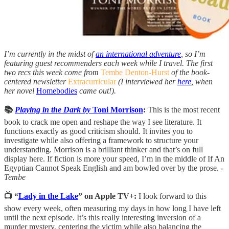
I’m currently in the midst of
an international adventure
, so I’m
featuring guest recommenders each week while I travel. The first
two recs this week come from
Tembe Denton-Hurst
of the book-
centered newsletter
Extracurricular
(I interviewed her
here
, when
her novel
Homebodies
came out!).
📚
Playing in the Dark by
Toni Morrison
:
This is the most recent
book to crack me open and reshape the way I see literature. It
functions exactly as good criticism should. It invites you to
investigate while also offering a framework to structure your
understanding. Morrison is a brilliant thinker and that’s on full
display here. If fiction is more your speed, I’m in the middle of If An
Egyptian Cannot Speak English and am bowled over by the prose. -
Tembe
📺 “
Lady in the Lake
” on Apple TV+:
I look forward to this
show every week, often measuring my days in how long I have left
until the next episode. It’s this really interesting inversion of a
murder mystery, centering the victim while also balancing the