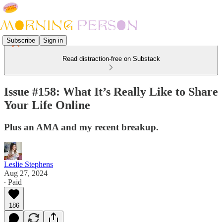
Subscribe
Sign in
Read distraction-free on Substack
Issue #158: What It’s Really Like to Share
Your Life Online
Plus an AMA and my recent breakup.
Leslie Stephens
Aug 27, 2024
∙ Paid
186