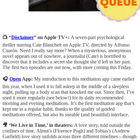
📺 “
Disclaimer
” on Apple TV+:
A seven-part psychological
thriller starring Cate Blanchett on Apple TV, directed by Alfonso
Cuarón. Need I really say more? When a mysterious, anonymous
novel appears out of nowhere, a journalist (Cate) is horrified to
discover that it includes a secret she thought she’d left in her past.
The first two episodes are out now, with more coming this Friday.
🎧
Open
App:
My introduction to this meditation app came earlier
this year, when I used it to fall asleep in the middle of a sleepless
night, pulling up a body scan that knocked me out. Since then, I’ve
used it more regularly (see below!) for its daily recommended
morning and evening meditations. It’s the first meditation app that’s
kept me in a regular habit, thanks to the quality of guided
meditations offered, but also its useable (and beautiful) interface.
🎥 ‘We Live in Time,’ in theaters:
A love story, told outside the
confines of time, Almut’s (Florence Pugh) and Tobias’s (Andrew
Garfield) love story unfolds across three different timelines—though