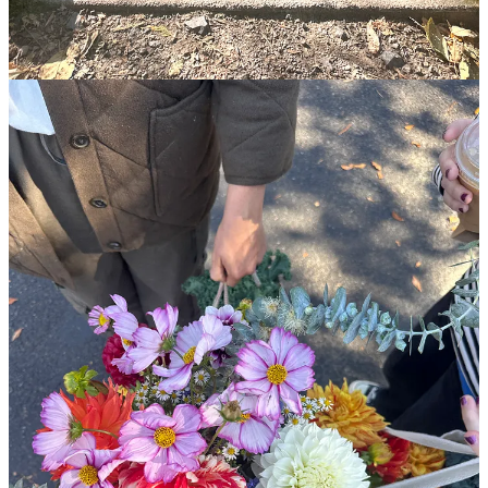
How to create a “fill your cup” list
This post is for paid subscribers
Already a paid subscriber?
Sign in
© 2026 Leslie Stephens
·
Privacy
∙
Terms
∙
Collection notice
Start your Substack
Get the app
Substack
is the home for great culture