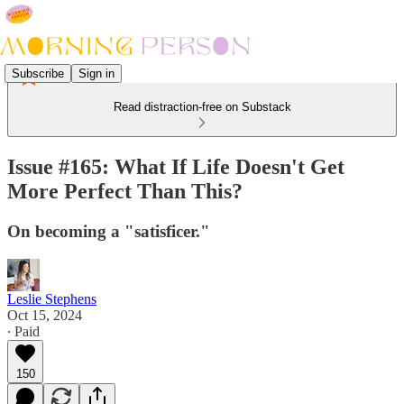
Subscribe
Sign in
Read distraction-free on Substack
Issue #165: What If Life Doesn't Get
More Perfect Than This?
On becoming a "satisficer."
Leslie Stephens
Oct 15, 2024
∙ Paid
150