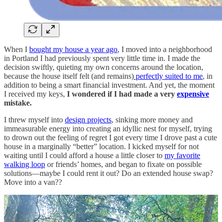
When I
bought my house a year ago
, I moved into a neighborhood
in Portland I had previously spent very little time in. I made the
decision swiftly, quieting my own concerns around the location,
because the house itself felt (and remains)
perfectly suited to me
, in
addition to being a smart financial investment. And yet, the moment
I received my keys,
I wondered if I had made a very
expensive
mistake.
I threw myself into
design projects
, sinking more money and
immeasurable energy into creating an idyllic nest for myself, trying
to drown out the feeling of regret I got every time I drove past a cute
house in a marginally “better” location. I kicked myself for not
waiting until I could afford a house a little closer to
my favorite
walking loop
or friends’ homes, and began to fixate on possible
solutions—maybe I could rent it out? Do an extended house swap?
Move into a van??