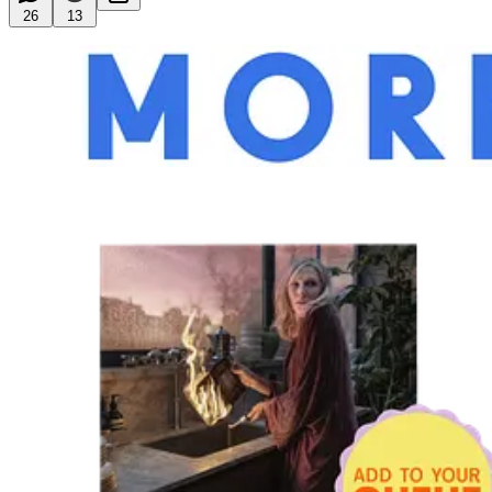
26
13