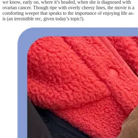
we know, early on, where it’s headed, when she is diagnosed with
ovarian cancer. Though ripe with overly cheesy lines, the movie is a
comforting weeper that speaks to the importance of enjoying life as-
is (an irresistible rec, given today’s topic!).