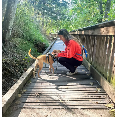
It wasn’t until
I was in Bali
, thousands of miles away from my
home, that something shifted. I was in one of the most beautiful
places in the world, on cliffs overlooking the Indian Ocean, and yet,
I found myself filled with longing for the city park I walk Toast
in each morning
. I thought of the towering Jeffrey Pines, my small
group of dog park buddies, and the funky coffee shop that abuts it,
feeling a surge of gratitude for my neighborhood. In the weeks since
I returned from my trip, I have made an intentional decision to shift
my thinking, making small behavioral and thought changes that
have helped me see my neighborhood, but also my life, for its
beauty instead of focusing on its flaws.
Read on for:
The daily changes I’ve made, centering gratitude and
enjoyment
Adjusting from a “maximizing” to a “satisficing” state of mind