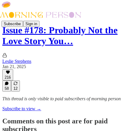
Subscribe
Sign in
Issue #178: Probably Not the
Love Story You…
Leslie Stephens
Jan 21, 2025
216
58
12
This thread is only visible to paid subscribers of morning person
Subscribe to view →
Comments on this post are for paid
subscribers