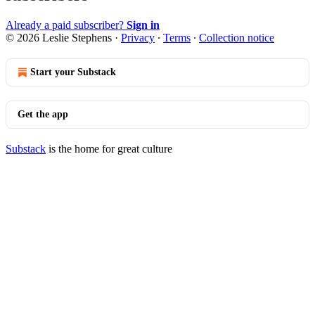
Already a paid subscriber?
Sign in
© 2026 Leslie Stephens
·
Privacy
∙
Terms
∙
Collection notice
Start your Substack
Get the app
Substack
is the home for great culture