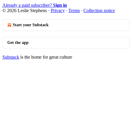
Already a paid subscriber?
Sign in
© 2026 Leslie Stephens
·
Privacy
∙
Terms
∙
Collection notice
Start your Substack
Get the app
Substack
is the home for great culture