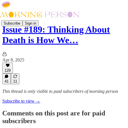
Subscribe
Sign in
Issue #189: Thinking About
Death is How We…
Apr 8, 2025
129
41
11
This thread is only visible to paid subscribers of morning person
Subscribe to view →
Comments on this post are for paid
subscribers