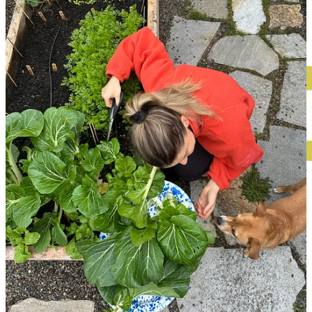
Anyways, let’s get into it! I’m obsessed with this issue—it brought
me so much joy to put together. Be sure to hit ‘Expand’ in your
inbox, to see the entire thing. Enjoy! x
This post is for paid subscribers
Already a paid subscriber?
Sign in
© 2026 Leslie Stephens
·
Privacy
∙
Terms
∙
Collection notice
Start your Substack
Get the app