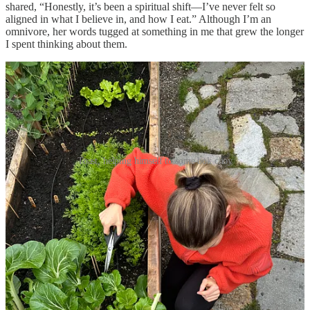
shared, “Honestly, it’s been a spiritual shift—I’ve never felt so
aligned in what I believe in, and how I eat.” Although I’m an
omnivore, her words tugged at something in me that grew the longer
I spent thinking about them.
Toast, helping himself to some bok choy
As a former
food writer
and
frequent cook
, I’ve long believed that
our connection to food
is
deeply spiritual. What we eat is tied to our
childhoods and memories, as well as our value systems, health, and
enjoyment.
The meals we eat each day are, so long as we
pay
attention
, a reminder to sit and rest, and connect on some level
to our place in nature, even as so many of us live in cities.
And
yet, through my
divorce
,
graduate school
, and several destabilizing
moves within two years, I began to lose that deeper connection to
food, prioritizing functionality over connectivity.
During the year I spent in
my studio apartment
, with windows so