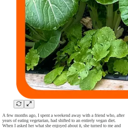
A few months ago, I spent a weekend away with a friend who, after
years of eating vegetarian, had shifted to an entirely vegan diet.
When I asked her what she enjoyed about it, she turned to me and