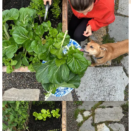
Every morning, I walk out my kitchen door to check on my plants,
guiding the peas up their trellis, pulling leafminer eggs off the chard,
and checking the soil for moisture before gathering greens for
breakfast.
In doing so, I’ve slowly felt this connection—between
myself and the food I eat—begin to mend itself, and even extend
to other parts of my life and consumption more generally, with
a deeper awareness of seasons and broader appreciation for
nature.
Gardening for me has initiated, as my friend shared, nothing
short of a spiritual shift. In the words of the queen herself, Martha
Stewart, “If you want to be happy for a year, get married. If you
want to be happy for a decade, get a dog. If you want to be happy
for the rest of your life, make a garden.”
Read on for:
A video conversation in my garden with the woman who
helped me start mine (!), and how to begin yours
My favorite cookbooks for eating seasonally, and utilizing
your farmers’ market, whether you have a garden or not
Five gardeners on their favorite things to grow and eat—
peppers, asparagus, potatoes!
Plenty of links and resources for beginning, or expanding,
your own garden (it’s never too late!)