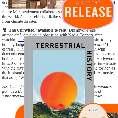
drew me in when I attended
a book event at Powell’s last week
, and
I bought it as soon as I read the cover copy. In it, a visitor from a
future Mars settlement collaborates with a farmer in Scotland to save
the world. As their efforts fail, the story expands to save the planet
from climate disaster.
🎥 ‘The Uninvited,’ available to rent:
Did anyone else
immediately
develop an obsession with Nadia Conners after
watching
her
AD
tour with Walton Goggins
? (And a desire to buy a
hunting lodge Upstate? And a tattoo
that says
,
There you are
?? I
digress…) In Conners’ directorial debut, an older woman with
dementia enters a home, wrongfully believing it to be hers, moments
before a husband and wife are set to throw a party in the Hollywood
hills. As the evening unfolds, the wife spends most of her time inside
with the mystery woman, feeling increasingly responsible for her, as
the husband entertains and courts the attendees. A very L.A. movie,
that asks, “What do we owe each other?”
P.S. Come join me for a free Pilates class, and matcha-lemonades
from Tea Bar, this Sunday in Portland! Available to all
paid
subscribers—the link to join is in the ‘ICYMI’ section below!