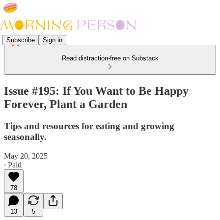
Subscribe
Sign in
Read distraction-free on Substack
Issue #195: If You Want to Be Happy
Forever, Plant a Garden
Tips and resources for eating and growing
seasonally.
May 20, 2025
∙ Paid
78
13
5