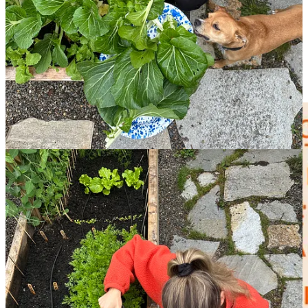
effectively sealed I couldn’t even hear the sound of rain, the scream-
sung lyrics from
a Haley Heynderickx song
lodged themselves into
my brain,
“I need to start a garden. I need to start a garden!”
The
desire, to reconnect with food and seasons, felt almost primal and
two years later, I finally did just that, and planted an early spring
crop into the garden boxes in my backyard—kale, bok choy,
lettuces, radishes, pea starts (!).