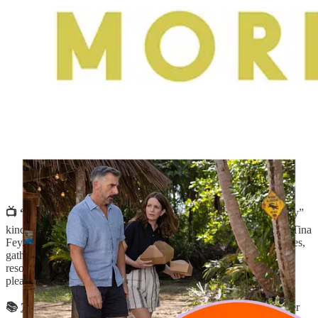
📺 “
Four Seasons
” on Netflix:
A “watch while you fold laundry”
kind of show with an all-star cast that includes Steve Carell and Tina
Fey. In it, three sets of couples, who have been friends for decades,
gather for vacations across seasons—a lake house, ski trip, eco
resort. It’s all very low-stakes, with some relational drama, but its
pleasant nature is part of the appeal.
📚
Terrestrial History
by Joe Mungo Reed
:
The gorgeous cover