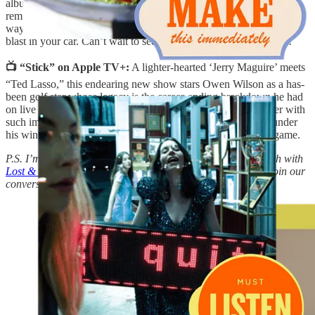
album. The opening song sets the tone with a rock song that feels
reminiscent of their debut (highly recommend a
re-listen
, by the
way), and is an excellent “zero fucks given” ballad to play on full-
blast in your car. Can’t wait to see them this summer in Portland!
📺 “Stick” on Apple TV+:
A lighter-hearted ‘Jerry Maguire’ meets
“Ted Lasso,” this endearing new show stars Owen Wilson as a has-
been golf star whose legacy is the career-ending breakdown he had
on live television. While at a driving range, he spots a teenager with
such impressive natural talent that he takes the young golfer under
his wing in a last-ditch effort to save himself, and stay in the game.
P.S. I’m bringing back Morning Person Book Club this month with
Lost & Found by Kathryn Schulz
! Details below on how to join our
conversation and meet other readers. x