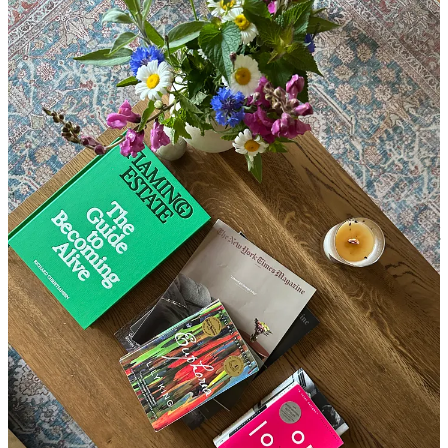
And then, somewhere between the kettle boiling and my first sip of
herbs, I remember I wanted to look up a milk frother, to streamline
my new ritual of making matcha.
I open my laptop, “just for a
second,” and somehow lose fifteen minutes comparing brands—
the anxiety already beginning to creep in.
It’s enough to throw off
my rhythm, so that I no longer have time to sit and read, or go for a
run outside. Instead, I race through interval sprints on the treadmill,
resigned to a functional, expedient workout that gets the job done,
then rush through my shower and breakfast, barely making it to the
office in time to gather myself for my first client. I’m behind before
the day has even begun.
We’re taught to imagine addiction as something that
explodes
your
life, a “rock-bottom.”
But for many of us, it looks more like quiet,
high-functioning control that
consumes
our lives.