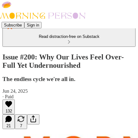
Subscribe
Sign in
Read distraction-free on Substack
Issue #200: Why Our Lives Feel Over-
Full Yet Undernourished
The endless cycle we're all in.
Jun 24, 2025
∙ Paid
132
21
7