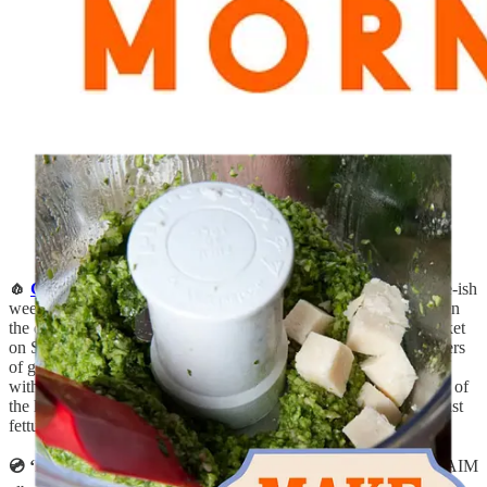
🧄
Garlic Scape Pesto
:
It’s garlic scape season, the elusive three-ish
week window that arrives just once a year, in early summer, when
the distinctive green flower stalks shoot out of bulbs. At the market
on Sunday, one of my favorite farm stands was carrying containers
of garlic scape pesto which was so good, I decided to recreate it
with
this recipe
—both use pumpkin seeds, Parmesan, and plenty of
the lightly garlicky scapes. I tossed it that evening in a pasta of just
fettuccine and sautéed beet greens. So simple, yet delicious!
💿 ‘I quit’ album, by HAIM:
Immediate “Yes!” to this latest HAIM