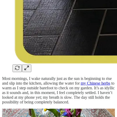
Most mornings, I wake naturally just as the sun is beginning to rise
and slip into the kitchen, allowing the water for
my Chinese herbs
to
warm as I step outside barefoot to check on my garden. It’s as idyllic
as it sounds and, in this moment, I feel completely settled. I haven’t
looked at my phone yet; my breath is slow. The day still holds the
possibility of being completely balanced.