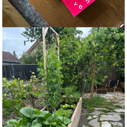
This post is for paid subscribers
Already a paid subscriber?
Sign in
© 2026 Leslie Stephens
·
Privacy
∙
Terms
∙
Collection notice
Start your Substack
Get the app
Substack
is the home for great culture