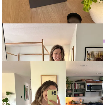
may be boring, but they’re the staple I always feel best in, any
time of day!
Shoes and accessories are your friend.
Most of my outfits
are exceedingly simple, but then I’ll add something like a
bandana, cute shoe, or eye-catching jewelry to kick it up a
notch. If I’m wearing a blouse, I tone down these additions
and keep things simple!