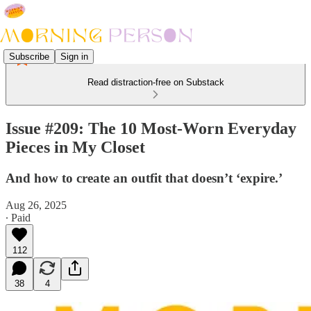
Subscribe
Sign in
Read distraction-free on Substack
Issue #209: The 10 Most-Worn Everyday
Pieces in My Closet
And how to create an outfit that doesn’t ‘expire.’
Aug 26, 2025
∙ Paid
112
38
4