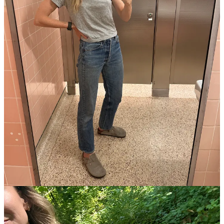
This post is for paid subscribers
Already a paid subscriber?
Sign in
© 2026 Leslie Stephens
·
Privacy
∙
Terms
∙
Collection notice
Start your Substack
Get the app
Substack
is the home for great culture