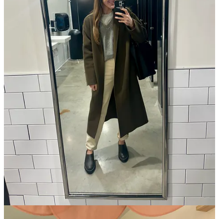
as good by the end of the day as when you started
. I’ve come to
think of these as “shelf stable” outfits, and as I’ve continued to break
my own
obsessive buying cycle
and edit my closet, I’ve created one
filled with these options that look and feel good all day long. At this
point, I’ve never owned fewer clothes—but I’ve also never felt so
confident in the items I
do
own. Here are a few of the qualities I
believe contribute to a “shelf stable” outfit that lasts all day:
Comfort.
I no longer own pants that push against my
abdomen after a big meal, and prioritize soft fabrics I feel
good
in. Even if a blouse is moderately uncomfortable (I
recently got rid of all my wedgie-making bodysuits, even
though they looked cute!), I will subconsciously avoid it each
time it comes to getting dressed—or count down the hours
until I can take it off.
Versatility.
On any given day, I’m running errands, working
from a coffee shop, or heading on a hike or walk with Toast,
with evening plans at the end of the day. I want an outfit that
can go from each activity to the next, without necessitating a
change!
High-quality fabric.
Buy less and spend the money on 100%
cotton, cashmere, or silk. Synthetic fibers tend to trap and
make body odor worse, and show sweat stains since they