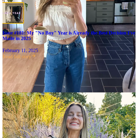
Issue #181: My "No Buy" Year is Already the Best Decision I've
Made in 2025
February 11, 2025
Read full story
At the start of this year, I committed to not buying anything new.
Since then, I’ve added five items to my wardrobe—mostly all
replacements—all of which I sourced used, from two of my favorite
vintage stores in Portland, Deep Lake and Modo Boutique. It isn’t
perfect, but it’s a
huge improvement
from last year!
Here’s how I
make intentional purchases:
Don’t buy anything new.
I’m lucky to live in Portland,
where there are so many high-quality resale stores, but I also
just don’t have a desire to buy anything new anymore, with
the exception of certain things like shoes. It’s less expensive,
and so much better for the environment, to buy used! And just
about anything you can think of is available used—or will be