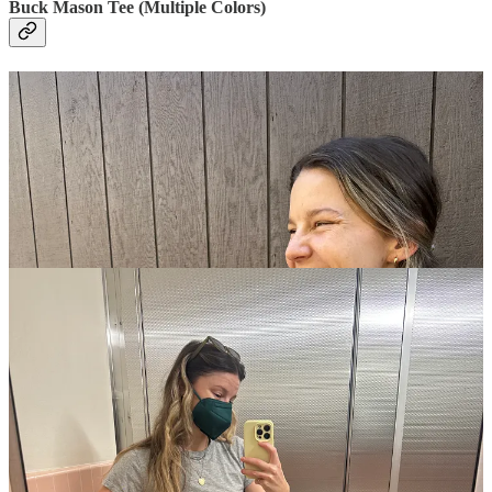
Buck Mason Tee (Multiple Colors)