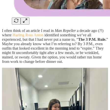
I often think of an article I read in
Man Repeller
a decade ago (?!)
where
Harling Ross Anton
identified something we’ve all
experienced, but that I had never put a name to, “
The 3 P.M. Rule.
”
Maybe you already know what I’m referring to? By 3 P.M., even
outfits that looked excellent in the morning tend to “expire.” They
might fit uncomfortably tight after a few meals, or be wrinkled,
stained, or sweaty. Given the option, you would rather run home
from work to change before dinner out.
Much more rare are those once-in-a-blue-moon outfits that
look just