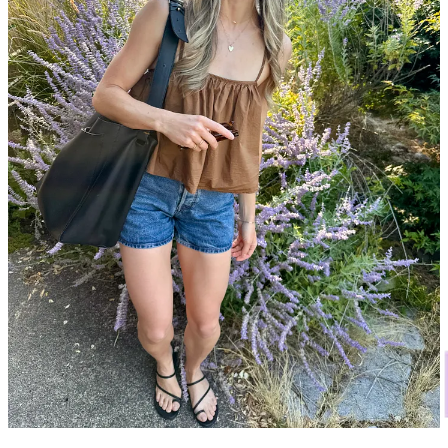
if you wait a month.
When possible, buy in person.
The number of times I’ve
ordered something online and it looks
nothing
like how I
imagined. The fabric is off, it doesn’t fit right. I find it so
much more enjoyable to just shop in person; to try things on,
so you know what you’re buying. Plus, when buying online,
returns rarely go back into inventory
—more often than not,
they end up in a landfill.
Think about reselling it.
In making these purchases, I’ve
centered how difficult and time-consuming it is to ethically
sell and re-home used clothes. I ask myself, “Is this something
I’ll want to sell soon?” and “If I sell it, will it be tricky to find
it a new home?”
Before I buy anything, I consult Pinterest for inspiration.
I often come across new ideas for styling the things I already
own. Happy to share the boards I use, if there’s any interest!