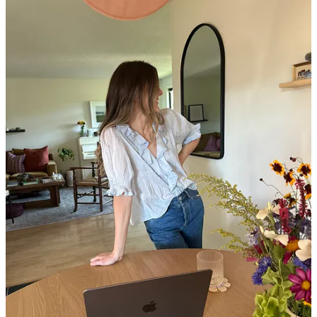
often aren’t breathable. I used to feel like my deodorant never
worked, and prized my “Secret Clinical Strength,” but since
gradually swapping out all of my blouses to be cotton, I’ve
been able to wear fragrance-free deodorant.
Below, I dive deep into how to build a shelf-stable outfit, plus the
10 items I wear most often (never any affiliate links), and an
update on my “no buy” year…
Begin with a simple base.
IMHO, simplicity is the key to a
“shelf stable” outfit. Start with the basics you feel good doing
practically anything in—for me, that’s a cotton tank and
denim shorts, a tee and jeans, a silk slip dress—and build from
there.
Dress for the life you actually have.
I love skirts, but I rarely
wear them anymore since they aren’t practical for my life
when I’m often eating lunch sitting on the grass in parks,
walking my dog, and generally moving around a lot. Jeans