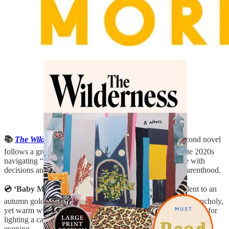
📚
The Wilderness
by Angela Flournoy
:
Flournoy’s second novel
follows a group of women from the late 2000s into the late 2020s
navigating “the wilderness,” that period of adulthood ripe with
decisions and challenges around careers, marriage, and parenthood.
💿 ‘Baby Man’ album by Fruit Bats:
The sonic equivalent to an
autumn golden hour, this latest album from Fruit Bats is melancholy,
yet warm with stripped-down vocals, guitar, and piano. Perfect for
lighting a candle, and playing it in your living room on a chilly
evening.