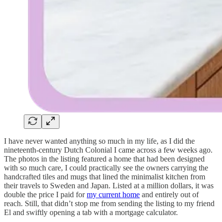
I have never wanted anything so much in my life, as I did the
nineteenth-century Dutch Colonial I came across a few weeks ago.
The photos in the listing featured a home that had been designed
with so much care, I could practically see the owners carrying the
handcrafted tiles and mugs that lined the minimalist kitchen from
their travels to Sweden and Japan. Listed at a million dollars, it was
double the price I paid for
my current home
and entirely out of
reach. Still, that didn’t stop me from sending the listing to my friend
El and swiftly opening a tab with a mortgage calculator.