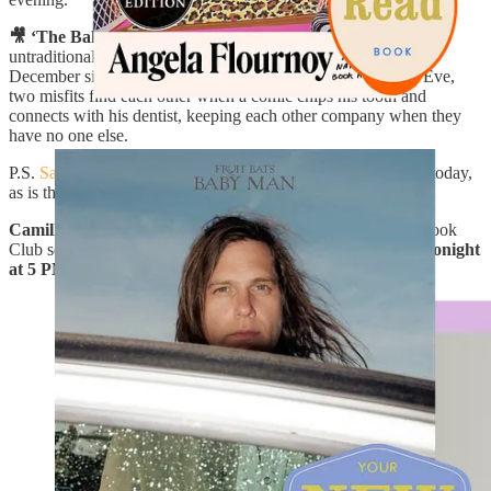
🎥 ‘The Baltimorons’ in Theaters:
An instant classic and
untraditional holiday rom-com, I wish I’d waited to see this in
December since it’s so perfect for the season. On Christmas Eve,
two misfits find each other when a comic chips his tooth and
connects with his dentist, keeping each other company when they
have no one else.
P.S.
Samin Nosrat
’s latest cookbook
Good Things
is also out today,
as is the short romantic novel
Exit Lane
by
Erika Veurink
!
Camille Styles
and I will also talking about our September Book
Club selection,
Culpability
by Bruce Holsinger
over Zoom
tonight
at 5 PM, PT
! Scroll to the bottom for the link to join. x