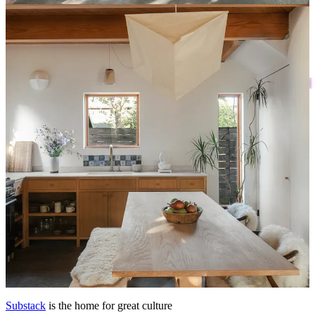
astronomically high mortgage. I could see the ways in which the
house went entirely counter to many of my current priorities—
simplifying and slowing down
, traveling next year, saving up to live
in my dream neighborhood—and yet, the fantasy consumed me
completely.
This post is for paid subscribers
Already a paid subscriber?
Sign in
© 2026 Leslie Stephens
·
Privacy
∙
Terms
∙
Collection notice
Start your Substack
Get the app
Substack
is the home for great culture