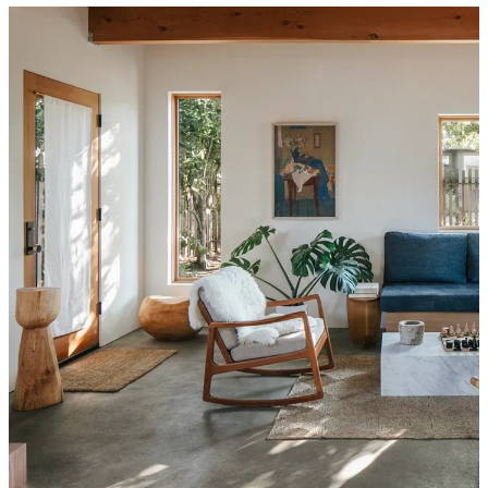
My
current home
, while the landing place I
desperately needed post-
divorce
, was never meant to be a long-term solution. I’ve always
intended to stay here at least five years, possibly as many as ten,
before ideally moving to one of two neighborhoods I frequent for
their proximity to cute coffee shops, restaurants, and nature.
“I have to point out,” El immediately texted back, referencing one-
such neighborhood,
“This house is nowhere near Mt. Tabor.”
Fair point. But had she
seen
the cement sink in the back ADU,
across the olive tree-filled yard? The wood-burning hearth in the
living room? I spent another hour running numbers, wondering if
my real estate agent would think I was completely insane if I
requested a viewing—and if I could possibly swing such an