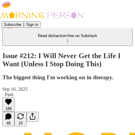
Subscribe
Sign in
Read distraction-free on Substack
Issue #212: I Will Never Get the Life I
Want (Unless I Stop Doing This)
The biggest thing I'm working on in therapy.
Sep 16, 2025
∙ Paid
186
48
10