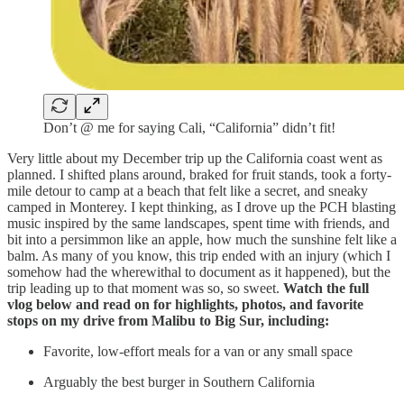
Don’t @ me for saying Cali, “California” didn’t fit!
Very little about my December trip up the California coast went as
planned. I shifted plans around, braked for fruit stands, took a forty-
mile detour to camp at a beach that felt like a secret, and sneaky
camped in Monterey. I kept thinking, as I drove up the PCH blasting
music inspired by the same landscapes, spent time with friends, and
bit into a persimmon like an apple, how much the sunshine felt like a
balm. As many of you know, this trip ended with an injury (which I
somehow had the wherewithal to document as it happened), but the
trip leading up to that moment was so, so sweet.
Watch the full
vlog below and read on for highlights, photos, and favorite
stops on my drive from Malibu to Big Sur, including:
Favorite, low-effort meals for a van or any small space
Arguably the best burger in Southern California