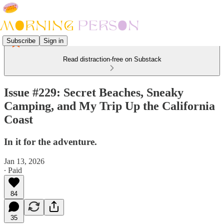
Subscribe
Sign in
Read distraction-free on Substack
Issue #229: Secret Beaches, Sneaky
Camping, and My Trip Up the California
Coast
In it for the adventure.
Jan 13, 2026
∙ Paid
84
35