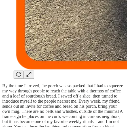
By the time I arrived, the porch was so packed that I had to squeeze
my way through people to reach the table with a thermos of coffee
and a loaf of sourdough bread. I sawed off a slice, then turned to
introduce myself to the people nearest me. Every week, my friend
sends out an invite for coffee and bread on his porch, bring your
own mug. There are no bells and whistles, outside of the minimal A-
frame sign he places on the curb, welcoming in curious neighbors,
but it has become one of my favorite weekly rituals—and I’m not
alone. You can hear the laughter and conversation from a block