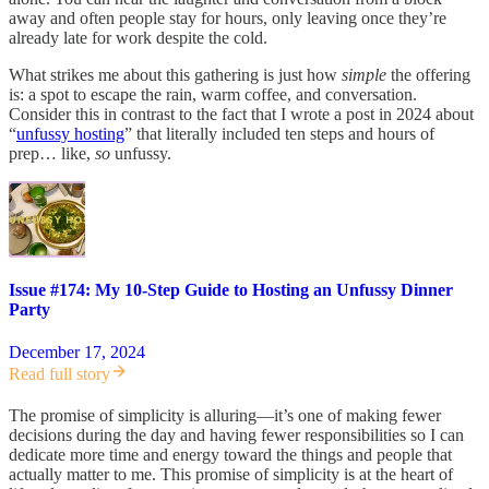
away and often people stay for hours, only leaving once they’re
already late for work despite the cold.
What strikes me about this gathering is just how
simple
the offering
is: a spot to escape the rain, warm coffee, and conversation.
Consider this in contrast to the fact that I wrote a post in 2024 about
“
unfussy hosting
” that literally included ten steps and hours of
prep… like,
so
unfussy.
Issue #174: My 10-Step Guide to Hosting an Unfussy Dinner
Party
December 17, 2024
Read full story
The promise of simplicity is alluring—it’s one of making fewer
decisions during the day and having fewer responsibilities so I can
dedicate more time and energy toward the things and people that
actually matter to me. This promise of simplicity is at the heart of