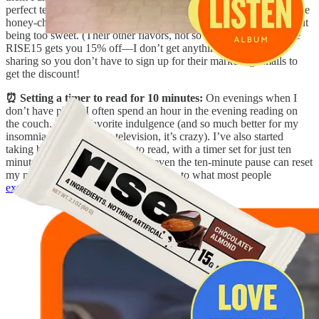
perfect texture (it doesn’t stick to your molars like RX Bars) and the
honey-chocolate flavor is
delicious
and tastes like a dessert, without
being too sweet. (Their other flavors, not so much.) P.S. The code
RISE15 gets you 15% off—I don’t get anything from this, just
sharing so you don’t have to sign up for their marketing emails to
get the discount!
⏰ Setting a timer to read for 10 minutes:
On evenings when I
don’t have plans, I often spend an hour in the evening reading on
the couch. It’s my favorite indulgence (and so much better for my
insomnia than watching television, it’s crazy). I’ve also started
taking breaks during the day to read, with a timer set for just ten
minutes. It’s amazing how much even the ten-minute pause can reset
my nervous system (similar, I imagine, to what most people
experience from meditating
).