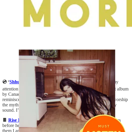
💿 ‘
Shhugar
’ by Baby Nova:
Ever since “
Dodge
” caught my
attention in a Spotify playlist, I’ve been listening to this debut album
by Canadian artist, Baby Nova that blends cutting reflections
reminiscent of early Kacey Musgraves or Maren Morris (“I worship
the myth I made out of you”), with a brooding, Lana Del Rey
sound. I’m surprised more people aren’t talking about it??
🍫
Rise Bars in Chocolate Almond
:
I’ve mentioned these bars
before here, but I’m not sure I conveyed just how obsessed with
them I am. They’re made with only four ingredients, but have a