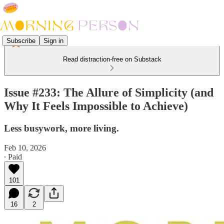
Subscribe
Sign in
Read distraction-free on Substack
Issue #233: The Allure of Simplicity (and
Why It Feels Impossible to Achieve)
Less busywork, more living.
Feb 10, 2026
∙ Paid
101
16
2