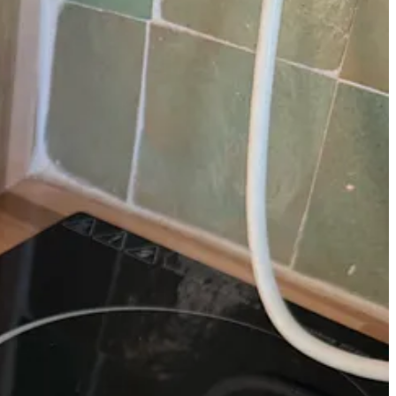
nd cute colors. I bought the
mini versions
of the two I have at home
f mine!).
*Denotes something I loved so much, I bought a second one
 for my matcha, it keeps the contents warm (even without the lid, which
erally use one of
my tumblers from Stumptown Coffee
, since they’re