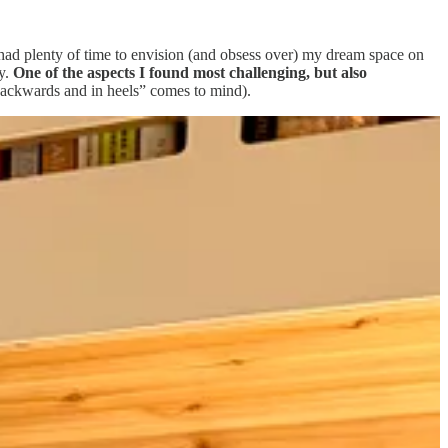
I had plenty of time to envision (and obsess over) my dream space on
ay.
One of the aspects I found most challenging, but also
 “backwards and in heels” comes to mind).
ecorative. I may have driven myself a bit nuts in the process, but the
ting a small space also had a reciprocal impact on my home: I filled
ike I have everything.
Today, I’m sharing my favorite things in the