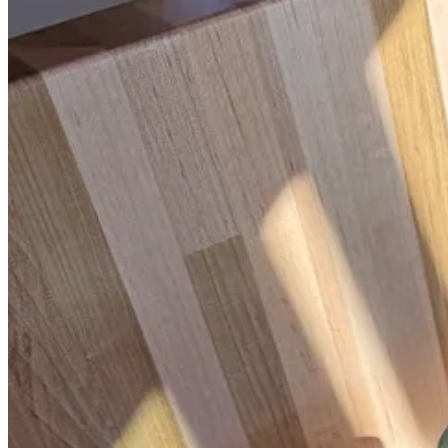
*
Our Place Pans
.
While ceramic coatings have notoriously short lifesp
and rarely find myself limited by what I’m able to cook in the van (
for the van.
Yeti 14-Ounce Mug
.
I once tested around thirty to-go mugs for an art
I try to avoid drinking from, since it’s plastic), and it has a wide mou
cute, have spill-proof lids, and are slightly smaller.
This post is for paid subscribers
Already a paid subscriber?
Sign in
© 2026 Leslie Stephens
·
Privacy
∙
Terms
∙
Collection notice
Start your Substack