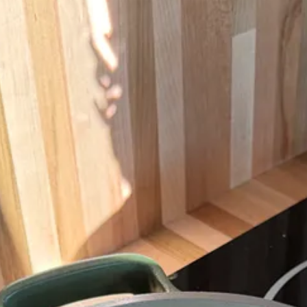
ans, I still love my Our Place pans, which I appreciate for their ease a
you can often find them new on Poshmark, which is how I bought most o
icle, but this one is my favorite for a few reasons: It’s the perfect size
th, which feels more like a ceramic mug. If ordering a drink to-go, I gen