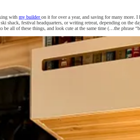
rking with
my builder
on it for over a year, and saving for many more. 
 ski shack, festival headquarters, or writing retreat, depending on the d
 to be all of these things, and look cute at the same time (…the phrase
that everything, down to the dish towels, would be both functional and d
now, with only my absolute favorite things. My deep-dive into hyper-cura
donate things at home once I learned how little I really need to feel l