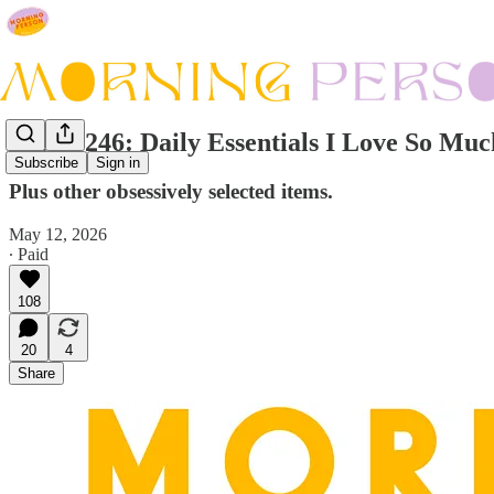
Issue #246: Daily Essentials I Love So Mu
Subscribe
Sign in
Plus other obsessively selected items.
May 12, 2026
∙ Paid
108
20
4
Share