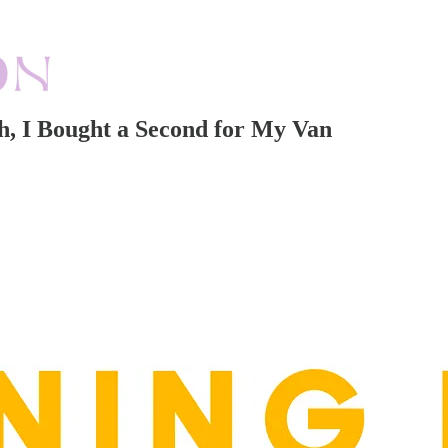
ch, I Bought a Second for My Van