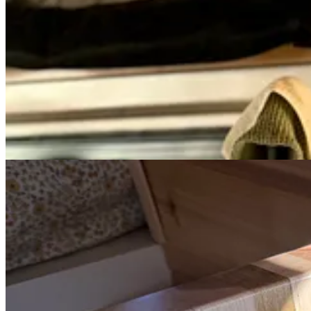
The items I love so much from home, I bought a second for the
Functional clothes that work for hiking or dinner
Those gorgeous dishtowels (which I’ve used and loved at home 
P.S. As always, there are no affiliate links, partnerships, or trades in 