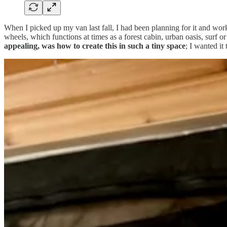
When I picked up my van last fall, I had been planning for it and wo
wheels, which functions at times as a forest cabin, urban oasis, surf or
appealing, was how to create this in such a tiny space
; I wanted it
I thought carefully about every single item I put in the van, ensuring 
effort feels worth it, given how inviting and functional the space is 
the van with some of my favorite products from home, while I began to 
van, including: