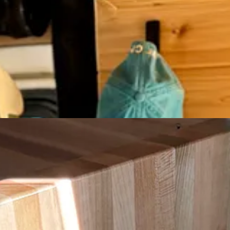
 van
for years!)
this post—just genuine recs!