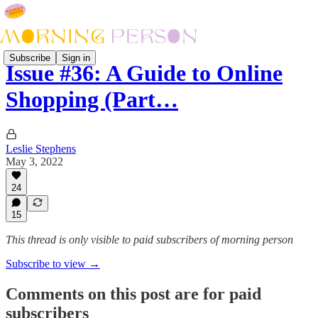
Subscribe
Sign in
Issue #36: A Guide to Online
Shopping (Part…
Leslie Stephens
May 3, 2022
24
15
This thread is only visible to paid subscribers of morning person
Subscribe to view →
Comments on this post are for paid
subscribers