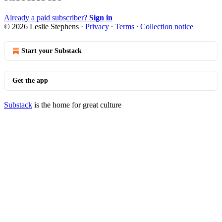
Already a paid subscriber?
Sign in
© 2026 Leslie Stephens
·
Privacy
∙
Terms
∙
Collection notice
Start your Substack
Get the app
Substack
is the home for great culture