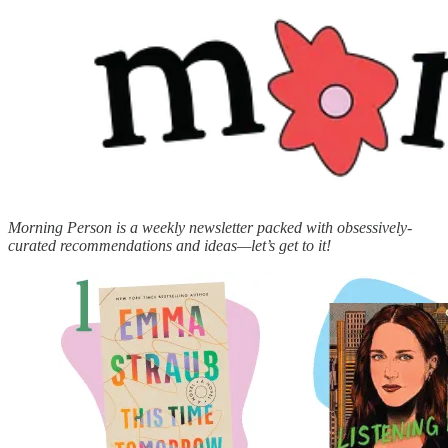
Morning Person is a weekly newsletter packed with obsessively-
curated recommendations and ideas—let’s get to it!