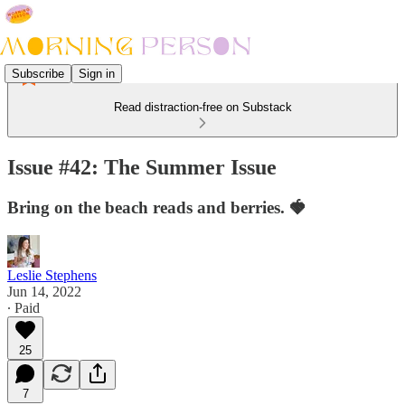
Subscribe
Sign in
Read distraction-free on Substack
Issue #42: The Summer Issue
Bring on the beach reads and berries. 🍓
Leslie Stephens
Jun 14, 2022
∙ Paid
25
7