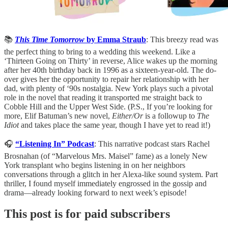
📚
This Time Tomorrow
by Emma Straub
: This breezy read was
the perfect thing to bring to a wedding this weekend. Like a
‘Thirteen Going on Thirty’ in reverse, Alice wakes up the morning
after her 40th birthday back in 1996 as a sixteen-year-old. The do-
over gives her the opportunity to repair her relationship with her
dad, with plenty of ‘90s nostalgia. New York plays such a pivotal
role in the novel that reading it transported me straight back to
Cobble Hill and the Upper West Side. (P.S., If you’re looking for
more, Elif Batuman’s new novel,
Either/Or
is a followup to
The
Idiot
and takes place the same year, though I have yet to read it!)
🎧
“Listening In” Podcast
: This narrative podcast stars Rachel
Brosnahan (of “Marvelous Mrs. Maisel” fame) as a lonely New
York transplant who begins listening in on her neighbors
conversations through a glitch in her Alexa-like sound system. Part
thriller, I found myself immediately engrossed in the gossip and
drama—already looking forward to next week’s episode!
This post is for paid subscribers