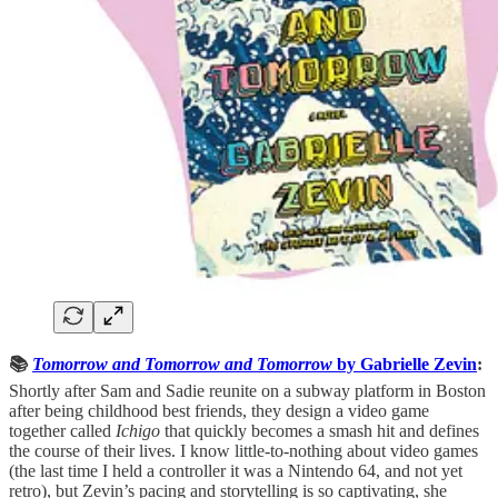
📚
Tomorrow and Tomorrow and Tomorrow
by Gabrielle Zevin
:
Shortly after Sam and Sadie reunite on a subway platform in Boston
after being childhood best friends, they design a video game
together called
Ichigo
that quickly becomes a smash hit and defines
the course of their lives. I know little-to-nothing about video games
(the last time I held a controller it was a Nintendo 64, and not yet
retro), but Zevin’s pacing and storytelling is so captivating, she