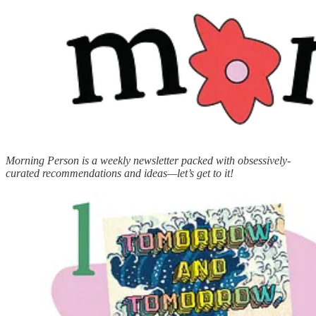
Morning Person is a weekly newsletter packed with obsessively-
curated recommendations and ideas—let’s get to it!