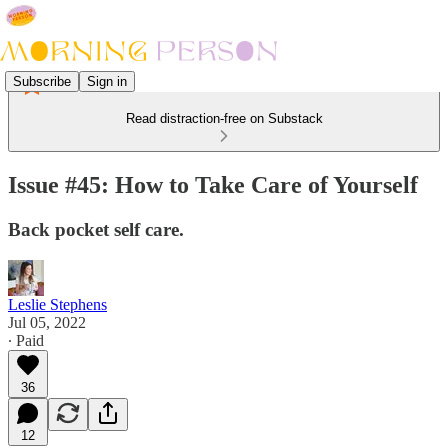
Subscribe
Sign in
Read distraction-free on Substack
Issue #45: How to Take Care of Yourself
Back pocket self care.
Leslie Stephens
Jul 05, 2022
∙ Paid
36
12