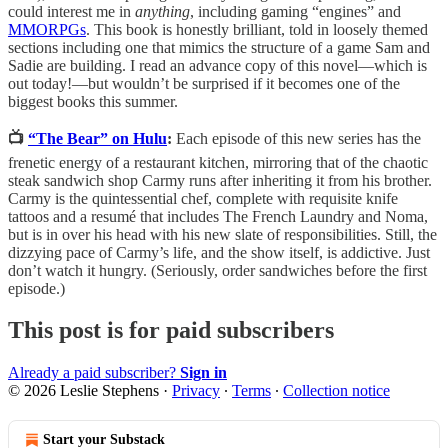
could interest me in
anything
, including gaming “engines” and
MMORPGs
. This book is honestly brilliant, told in loosely themed
sections including one that mimics the structure of a game Sam and
Sadie are building. I read an advance copy of this novel—which is
out today!—but wouldn’t be surprised if it becomes one of the
biggest books this summer.
📺
“The Bear” on Hulu
:
Each episode of this new series has the
frenetic energy of a restaurant kitchen, mirroring that of the chaotic
steak sandwich shop Carmy runs after inheriting it from his brother.
Carmy is the quintessential chef, complete with requisite knife
tattoos and a resumé that includes The French Laundry and Noma,
but is in over his head with his new slate of responsibilities. Still, the
dizzying pace of Carmy’s life, and the show itself, is addictive. Just
don’t watch it hungry. (Seriously, order sandwiches before the first
episode.)
This post is for paid subscribers
Already a paid subscriber?
Sign in
© 2026 Leslie Stephens
·
Privacy
∙
Terms
∙
Collection notice
Start your Substack