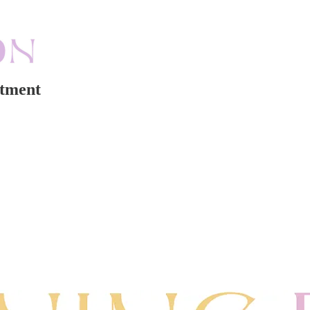
rtment