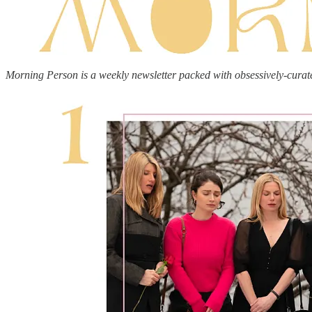
Morning Person is a weekly newsletter packed with obsessively-curat