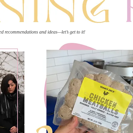
ed recommendations and ideas—let’s get to it!