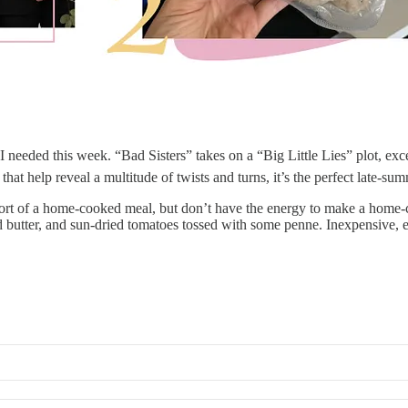
 needed this week. “Bad Sisters” takes on a “Big Little Lies” plot, exce
that help reveal a multitude of twists and turns, it’s the perfect late-s
rt of a home-cooked meal, but don’t have the energy to make a home-
d butter, and sun-dried tomatoes tossed with some penne. Inexpensive, e