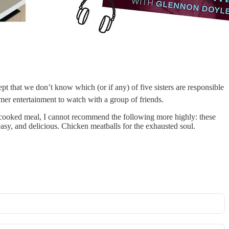
pt that we don’t know which (or if any) of five sisters are responsible
ummer entertainment to watch with a group of friends.
cooked meal, I cannot recommend the following more highly: these
asy, and delicious. Chicken meatballs for the exhausted soul.