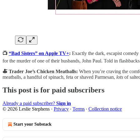
📺
“Bad Sisters” on Apple TV+
:
Exactly the dark, escapist comedy I
for the murder of one of their husbands, John Paul. Told in flashbacks 
🍝 Trader Joe’s Chicken Meatballs:
When you’re craving the comfo
meatballs, a handful of spinach, feta or shaved Parmesan,
lots
of salte
This post is for paid subscribers
Already a paid subscriber?
Sign in
© 2026 Leslie Stephens
·
Privacy
∙
Terms
∙
Collection notice
Start your Substack