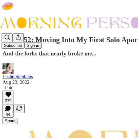
Issue #52: Moving Into My First Solo Apa
Subscribe
Sign in
And the forks that nearly broke me...
Leslie Stephens
Aug 23, 2022
∙ Paid
379
44
Share