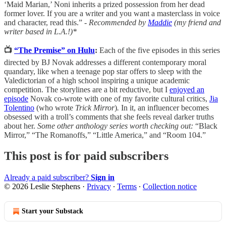
‘Maid Marian,’ Noni inherits a prized possession from her dead
former lover. If you are a writer and you want a masterclass in voice
and character, read this.” -
Recommended by
Maddie
(my friend and
writer based in L.A.!)*
📺
“The Premise” on Hulu
:
Each of the five episodes in this series
directed by BJ Novak addresses a different contemporary moral
quandary, like when a teenage pop star offers to sleep with the
Valedictorian of a high school inspiring a unique academic
competition. The storylines are a bit reductive, but I
enjoyed an
episode
Novak co-wrote with one of my favorite cultural critics,
Jia
Tolentino
(who wrote
Trick Mirror
)
.
In it, an influencer becomes
obsessed with a troll’s comments that she feels reveal darker truths
about her.
Some other anthology series worth checking out:
“Black
Mirror,” “The Romanoffs,” “Little America,” and “Room 104.”
This post is for paid subscribers
Already a paid subscriber?
Sign in
© 2026 Leslie Stephens
·
Privacy
∙
Terms
∙
Collection notice
Start your Substack