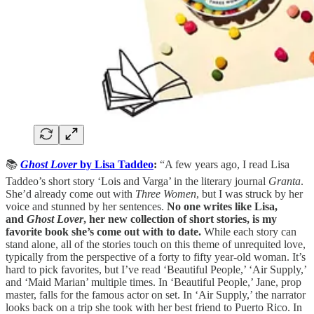
📚
Ghost Lover
by Lisa Taddeo
:
“A few years ago, I read Lisa
Taddeo’s short story ‘Lois and Varga’ in the literary journal
Granta
.
She’d already come out with
Three Women
, but I was struck by her
voice and stunned by her sentences.
No one writes like Lisa,
and
Ghost Lover
, her new collection of short stories, is my
favorite book she’s come out with to date.
While each story can
stand alone, all of the stories touch on this theme of unrequited love,
typically from the perspective of a forty to fifty year-old woman. It’s
hard to pick favorites, but I’ve read ‘Beautiful People,’ ‘Air Supply,’
and ‘Maid Marian’ multiple times. In ‘Beautiful People,’ Jane, prop
master, falls for the famous actor on set. In ‘Air Supply,’ the narrator
looks back on a trip she took with her best friend to Puerto Rico. In