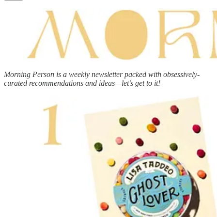
Morning Person is a weekly newsletter packed with obsessively-
curated recommendations and ideas—let’s get to it!