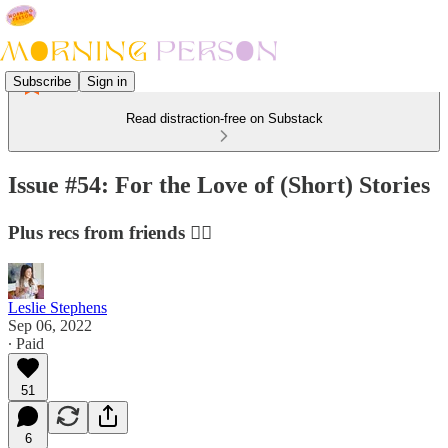
Subscribe
Sign in
Read distraction-free on Substack
Issue #54: For the Love of (Short) Stories
Plus recs from friends 👯‍♀️
Leslie Stephens
Sep 06, 2022
∙ Paid
51
6