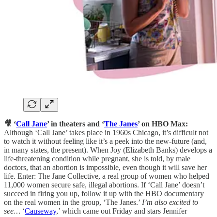
🎥 ‘
Call Jane
’ in theaters and ‘
The Janes
’ on HBO Max:
Although ‘Call Jane’ takes place in 1960s Chicago, it’s difficult not
to watch it without feeling like it’s a peek into the new-future (and,
in many states, the present). When Joy (Elizabeth Banks) develops a
life-threatening condition while pregnant, she is told, by male
doctors, that an abortion is impossible, even though it will save her
life. Enter: The Jane Collective, a real group of women who helped
11,000 women secure safe, illegal abortions. If ‘Call Jane’ doesn’t
succeed in firing you up, follow it up with the HBO documentary
on the real women in the group, ‘The Janes.’
I’m also excited to
see…
‘
Causeway
,’ which came out Friday and stars Jennifer