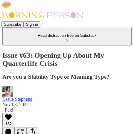
Subscribe
Sign in
Read distraction-free on Substack
Issue #63: Opening Up About My
Quarterlife Crisis
Are you a Stability Type or Meaning Type?
Leslie Stephens
Nov 08, 2022
∙ Paid
132