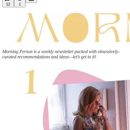
12
1
Morning Person is a weekly newsletter packed with obsessively-
curated recommendations and ideas—let’s get to it!