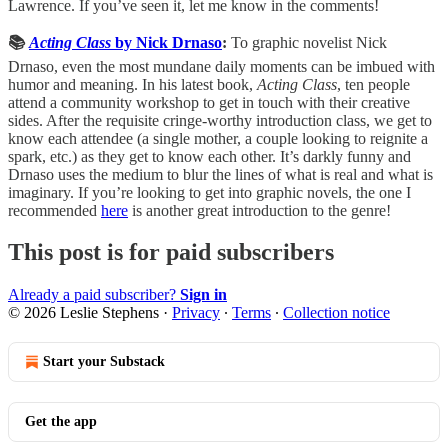
Lawrence. If you’ve seen it, let me know in the comments!
📚
Acting Class
by Nick Drnaso
:
To graphic novelist Nick
Drnaso, even the most mundane daily moments can be imbued with
humor and meaning. In his latest book,
Acting Class
, ten people
attend a community workshop to get in touch with their creative
sides. After the requisite cringe-worthy introduction class, we get to
know each attendee (a single mother, a couple looking to reignite a
spark, etc.) as they get to know each other. It’s darkly funny and
Drnaso uses the medium to blur the lines of what is real and what is
imaginary. If you’re looking to get into graphic novels, the one I
recommended
here
is another great introduction to the genre!
This post is for paid subscribers
Already a paid subscriber?
Sign in
© 2026 Leslie Stephens
·
Privacy
∙
Terms
∙
Collection notice
Start your Substack
Get the app