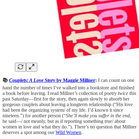
📚
Couplets: A Love Story
by Maggie Millner
:
I can count on one
hand the number of times I’ve walked into a bookstore and finished
a book before leaving. I read Millner’s collection of poetry
twice
this
past Saturday—first for the story, then again slowly to absorb her
gorgeous couplets about leaving a longterm relationship (“His love
had been the organizing system/ of my life. I’d known it since
nineteen.”) for another person (“
She’ll make you suffer in the end
,
he said—/ not meanly, but as if reporting something true/ about
women in love and what they do.”). There’s no question that Millner
deserves a spot among our
Wild Women
.