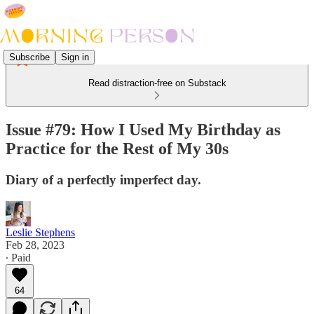
Subscribe
Sign in
Read distraction-free on Substack
Issue #79: How I Used My Birthday as
Practice for the Rest of My 30s
Diary of a perfectly imperfect day.
Leslie Stephens
Feb 28, 2023
∙ Paid
64