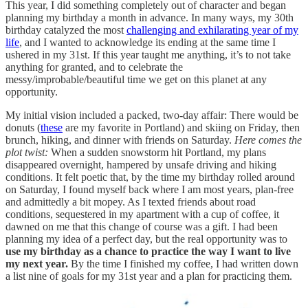
This year, I did something completely out of character and began
planning my birthday a month in advance. In many ways, my 30th
birthday catalyzed the most
challenging and exhilarating year of my
life
, and I wanted to acknowledge its ending at the same time I
ushered in my 31st. If this year taught me anything, it’s to not take
anything for granted, and to celebrate the
messy/improbable/beautiful time we get on this planet at any
opportunity.
My initial vision included a packed, two-day affair: There would be
donuts (
these
are my favorite in Portland) and skiing on Friday, then
brunch, hiking, and dinner with friends on Saturday.
Here comes the
plot twist:
When a sudden snowstorm hit Portland, my plans
disappeared overnight, hampered by unsafe driving and hiking
conditions. It felt poetic that, by the time my birthday rolled around
on Saturday, I found myself back where I am most years, plan-free
and admittedly a bit mopey. As I texted friends about road
conditions, sequestered in my apartment with a cup of coffee, it
dawned on me that this change of course was a gift. I had been
planning my idea of a perfect day, but the real opportunity was to
use my birthday as a chance to practice the way I want to live
my next year.
By the time I finished my coffee, I had written down
a list nine of goals for my 31st year and a plan for practicing them.