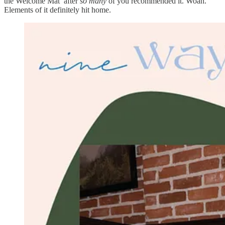
the Welcome Mat’ after
so many
of you recommended it. Woah.
Elements of it definitely hit home.