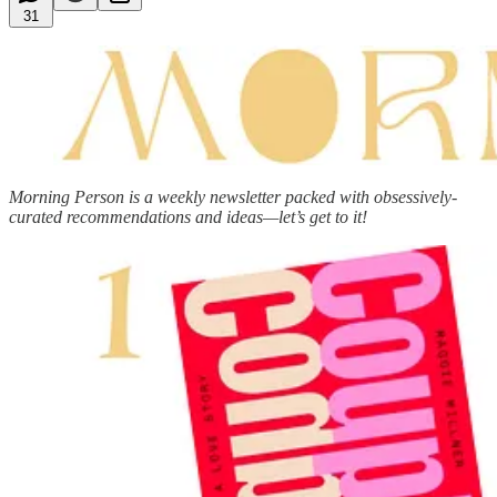
31
Morning Person is a weekly newsletter packed with obsessively-
curated recommendations and ideas—let’s get to it!