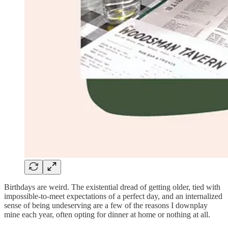
Birthdays are weird. The existential dread of getting older, tied with
impossible-to-meet expectations of a perfect day, and an internalized
sense of being undeserving are a few of the reasons I downplay
mine each year, often opting for dinner at home or nothing at all.