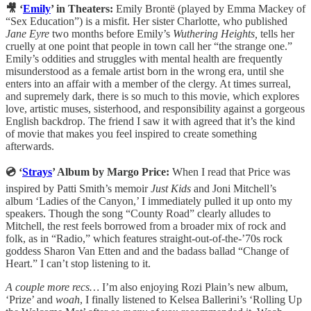
🎥 ‘
Emily
’ in Theaters:
Emily Brontë (played by Emma Mackey of
“Sex Education”) is a misfit. Her sister Charlotte, who published
Jane Eyre
two months before Emily’s
Wuthering Heights,
tells her
cruelly at one point that people in town call her “the strange one.”
Emily’s oddities and struggles with mental health are frequently
misunderstood as a female artist born in the wrong era, until she
enters into an affair with a member of the clergy. At times surreal,
and supremely dark, there is so much to this movie, which explores
love, artistic muses, sisterhood, and responsibility against a gorgeous
English backdrop. The friend I saw it with agreed that it’s the kind
of movie that makes you feel inspired to create something
afterwards.
💿 ‘
Strays
’ Album by Margo Price:
When I read that Price was
inspired by Patti Smith’s memoir
Just Kids
and Joni Mitchell’s
album ‘Ladies of the Canyon,’ I immediately pulled it up onto my
speakers. Though the song “County Road” clearly alludes to
Mitchell, the rest feels borrowed from a broader mix of rock and
folk, as in “Radio,” which features straight-out-of-the-’70s rock
goddess Sharon Van Etten and and the badass ballad “Change of
Heart.” I can’t stop listening to it.
A couple more recs…
I’m also enjoying Rozi Plain’s new album,
‘Prize’ and
woah
, I finally listened to Kelsea Ballerini’s ‘Rolling Up