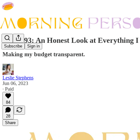
Issue #93: An Honest Look at Everything I
Subscribe
Sign in
Making my budget transparent.
Leslie Stephens
Jun 06, 2023
∙ Paid
84
28
Share