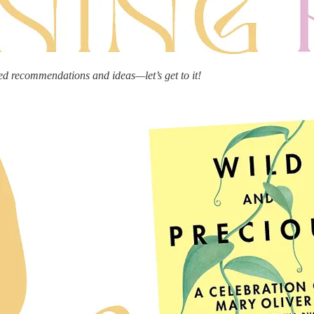
ed recommendations and ideas—let’s get to it!