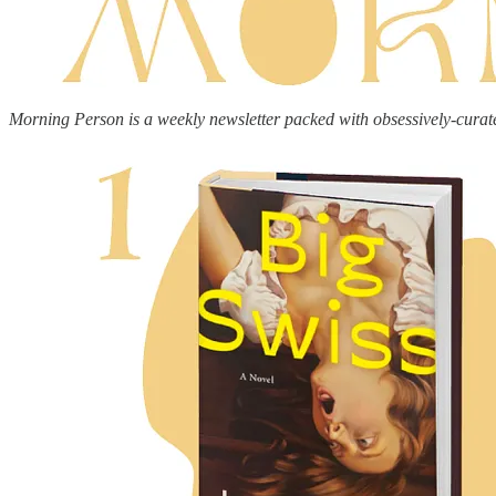
Morning Person is a weekly newsletter packed with obsessively-curat