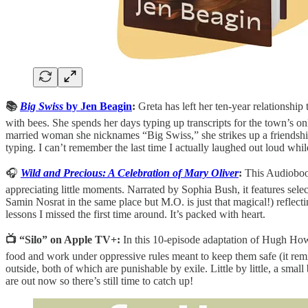
📚
Big Swiss
by Jen Beagin
:
Greta has left her ten-year relationshi
with bees. She spends her days typing up transcripts for the town’s o
married woman she nicknames “Big Swiss,” she strikes up a friendship t
typing. I can’t remember the last time I actually laughed out loud whi
🎧
Wild and Precious: A Celebration of Mary Oliver
:
This Audiobook
appreciating little moments. Narrated by Sophia Bush, it features sele
Samin Nosrat in the same place but M.O. is just that magical!) reflect
lessons I missed the first time around. It’s packed with heart.
📺 “Silo” on Apple TV+:
In this 10-episode adaptation of Hugh How
food and work under oppressive rules meant to keep them safe (it re
outside, both of which are punishable by exile. Little by little, a smal
are out now so there’s still time to catch up!