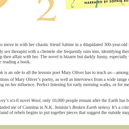
p to move in with her chaotic friend Sabine in a dilapidated 300-year
nly sex therapist with a clientele she frequently runs into, identifying
hen affair with her. The novel is bizarre but darkly funny, especially w
le reading a book.
 is an ode to all the lessons poet Mary Oliver has to teach us—among t
ctions of Mary Oliver’s poetry, as well as interviews from a wide range
ing on her influence. Perfect listening for early morning walks, or for 
ey’s sci-fi novel
Wool
, only 10,000 people remain after the Earth has 
minded me of Castrima in N.K. Jemisin’s
Broken Earth
series). It’s a cr
l band of rebels begins to put together pieces that suggest the outside m