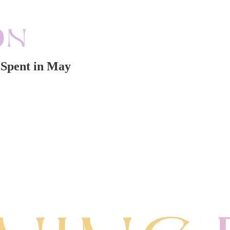
 Spent in May