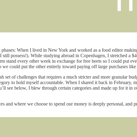
life phases: When I lived in New York and worked as a food editor makin
t I still possess!). While studying abroad in Copenhagen, I stretched a 
farm stand every other week in exchange for free beets so I could put 
 so we could put the other entirely toward paying off large purchases like
resh set of challenges that requires a much stricter and more granular b
tegory to hold myself accountable. When I shared it back in February, 
u’ll see below, I blew through certain categories and made up for it in 
es and where we choose to spend our money is deeply personal, and pri