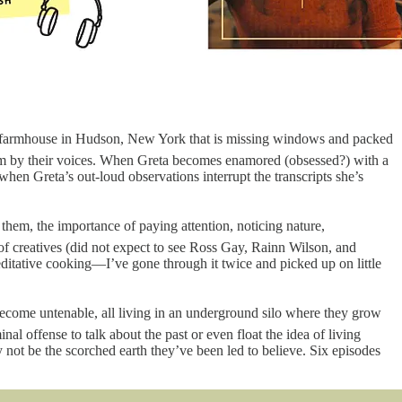
-old farmhouse in Hudson, New York that is missing windows and packed
 them by their voices. When Greta becomes enamored (obsessed?) with a
hen Greta’s out-loud observations interrupt the transcripts she’s
hem, the importance of paying attention, noticing nature,
 of creatives (did not expect to see Ross Gay, Rainn Wilson, and
meditative cooking—I’ve gone through it twice and picked up on little
become untenable, all living in an underground silo where they grow
iminal offense to talk about the past or even float the idea of living
ay not be the scorched earth they’ve been led to believe. Six episodes