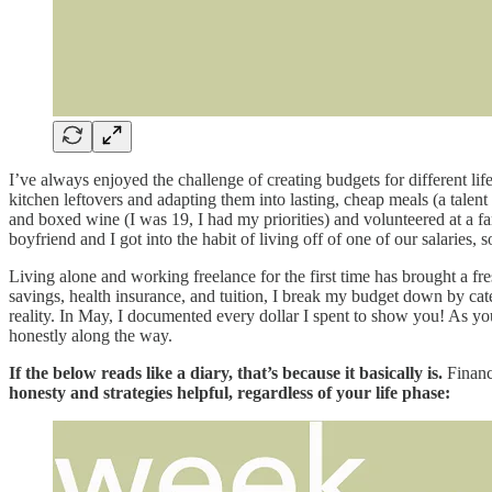
I’ve always enjoyed the challenge of creating budgets for different 
kitchen leftovers and adapting them into lasting, cheap meals (a talen
and boxed wine (I was 19, I had my priorities) and volunteered at a 
boyfriend and I got into the habit of living off of one of our salaries,
Living alone and working freelance for the first time has brought a f
savings, health insurance, and tuition, I break my budget down by ca
reality. In May, I documented every dollar I spent to show you! As yo
honestly along the way.
If the below reads like a diary, that’s because it basically is.
Financ
honesty and strategies helpful, regardless of your life phase: