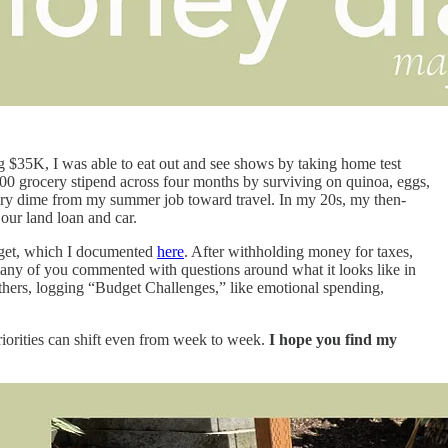
g $35K, I was able to eat out and see shows by taking home test
$400 grocery stipend across four months by surviving on quinoa, eggs,
every dime from my summer job toward travel. In my 20s, my then-
 our land loan and car.
udget, which I documented
here
. After withholding money for taxes,
many of you commented with questions around what it looks like in
others, logging “Budget Challenges,” like emotional spending,
orities can shift even from week to week.
I hope you find my