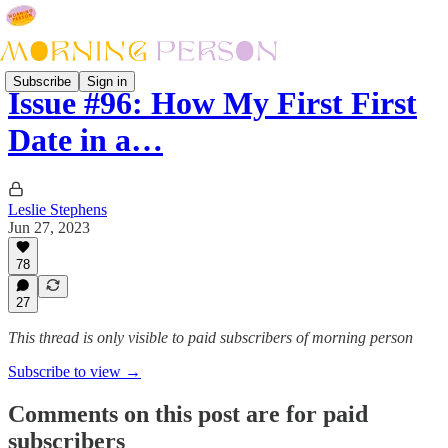
Subscribe
Sign in
Issue #96: How My First First
Date in a…
Leslie Stephens
Jun 27, 2023
78
27
This thread is only visible to paid subscribers of morning person
Subscribe to view →
Comments on this post are for paid
subscribers