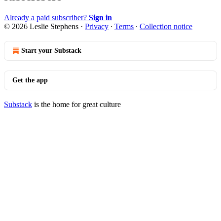
Already a paid subscriber?
Sign in
© 2026 Leslie Stephens
·
Privacy
∙
Terms
∙
Collection notice
Start your Substack
Get the app
Substack
is the home for great culture