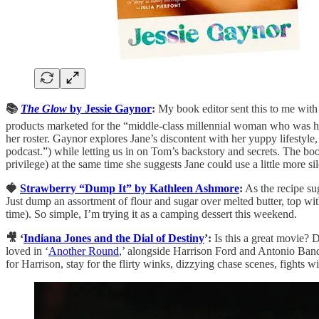
📚
The Glow
by Jessie Gaynor
:
My book editor sent this to me with a
products marketed for the “middle-class millennial woman who was her 
her roster. Gaynor explores Jane’s discontent with her yuppy lifestyle,
podcast.”) while letting us in on Tom’s backstory and secrets. The book
privilege) at the same time she suggests Jane could use a little more sil
🍓
Strawberry “Dump It” by Kathleen Ashmore
:
As the recipe sug
Just dump an assortment of flour and sugar over melted butter, top wit
time). So simple, I’m trying it as a camping dessert this weekend.
🎥 ‘
Indiana Jones and the Dial of Destiny
’:
Is this a great movie? D
loved in ‘
Another Round
,’ alongside Harrison Ford and Antonio Bande
for Harrison, stay for the flirty winks, dizzying chase scenes, fights