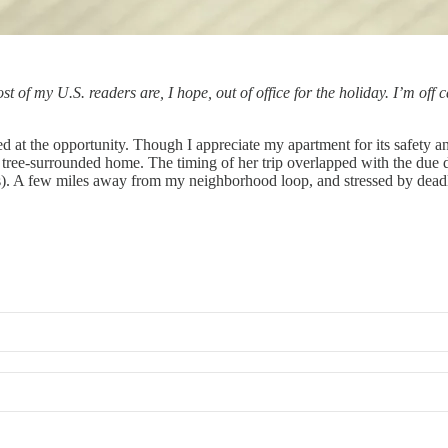
t of my U.S. readers are, I hope, out of office for the holiday. I’m off
d at the opportunity. Though I appreciate my apartment for its safety and
ree-surrounded home. The timing of her trip overlapped with the due da
tes). A few miles away from my neighborhood loop, and stressed by deadli