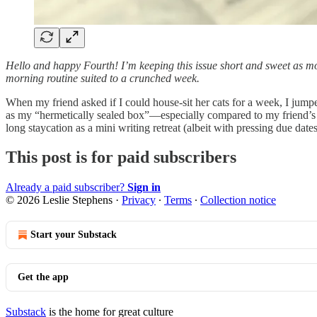
Hello and happy Fourth!
I’m keeping this issue short and sweet as mos
morning routine suited to a crunched week.
When my friend asked if I could house-sit her cats for a week, I jumpe
as my “hermetically sealed box”—especially compared to my friend’s t
long staycation as a mini writing retreat (albeit with pressing due da
This post is for paid subscribers
Already a paid subscriber?
Sign in
© 2026 Leslie Stephens
·
Privacy
∙
Terms
∙
Collection notice
Start your Substack
Get the app
Substack
is the home for great culture