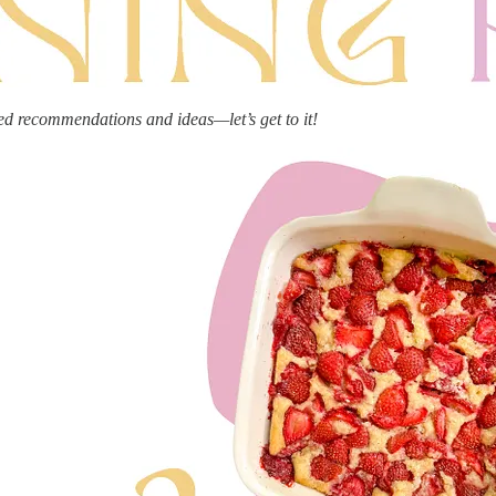
ed recommendations and ideas—let’s get to it!