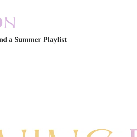
nd a Summer Playlist