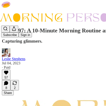
Issue #97: A 10-Minute Morning Routine a
Subscribe
Sign in
Capturing glimmers.
Leslie Stephens
Jul 04, 2023
∙ Paid
57
8
2
Share