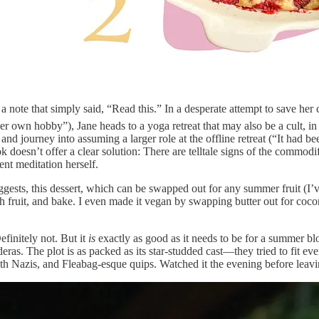
 note that simply said, “Read this.” In a desperate attempt to save her 
own hobby”), Jane heads to a yoga retreat that may also be a cult, in 
 and journey into assuming a larger role at the offline retreat (“It had 
 doesn’t offer a clear solution: There are telltale signs of the commodi
ent meditation herself.
gests, this dessert, which can be swapped out for any summer fruit (I’v
h fruit, and bake. I even made it vegan by swapping butter out for cocon
efinitely not. But it
is
exactly as good as it needs to be for a summer b
ras. The plot is as packed as its star-studded cast—they tried to fit ev
 with Nazis, and Fleabag-esque quips. Watched it the evening before leav