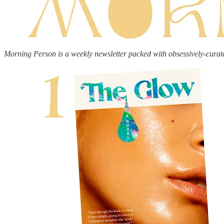
Morning Person is a weekly newsletter packed with obsessively-curat