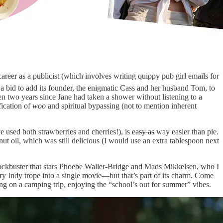
career as a publicist (which involves writing quippy pub girl emails for
a bid to add its founder, the enigmatic Cass and her husband Tom, to
been two years since Jane had taken a shower without listening to a
fication of
woo
and spiritual bypassing (not to mention inherent
e used both strawberries and cherries!), is
easy as
way easier than pie.
ut oil, which was still delicious (I would use an extra tablespoon next
lockbuster that stars Phoebe Waller-Bridge and Mads Mikkelsen, who I
ery Indy trope into a single movie—but that’s part of its charm. Come
ing on a camping trip, enjoying the “school’s out for summer” vibes.