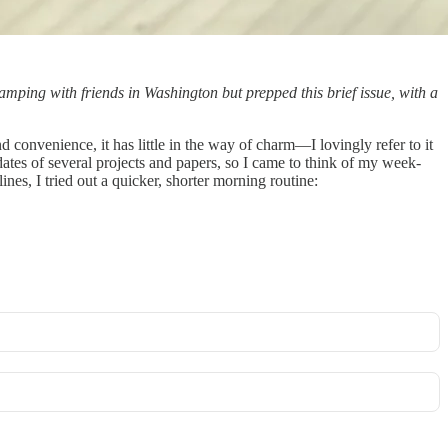
 camping with friends in Washington but prepped this brief issue, with a
 convenience, it has little in the way of charm—I lovingly refer to it
tes of several projects and papers, so I came to think of my week-
nes, I tried out a quicker, shorter morning routine: