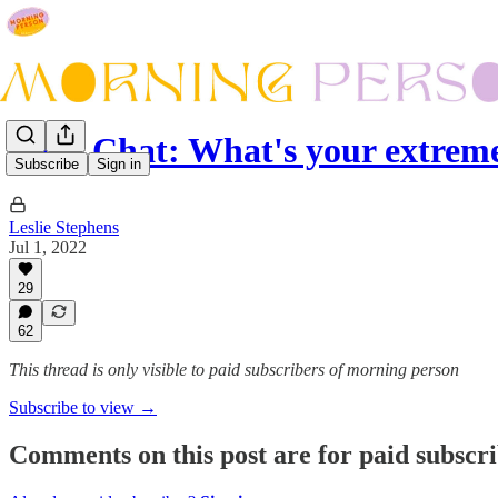
Let's Chat: What's your extrem
Subscribe
Sign in
Leslie Stephens
Jul 1, 2022
29
62
This thread is only visible to paid subscribers of morning person
Subscribe to view →
Comments on this post are for paid subscr