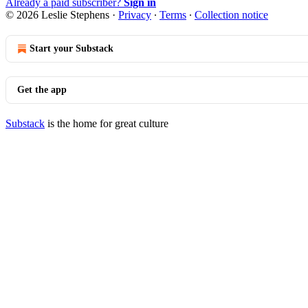
Already a paid subscriber?
Sign in
© 2026 Leslie Stephens
·
Privacy
∙
Terms
∙
Collection notice
Start your Substack
Get the app
Substack
is the home for great culture