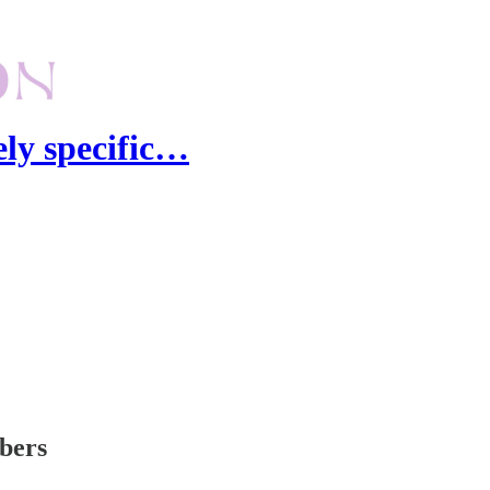
ely specific…
ibers