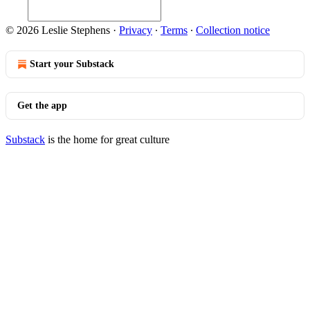
© 2026 Leslie Stephens
·
Privacy
∙
Terms
∙
Collection notice
Start your Substack
Get the app
Substack
is the home for great culture