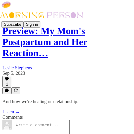
Subscribe
Sign in
Preview: My Mom's
Postpartum and Her
Reaction…
Leslie Stephens
Sep 5, 2023
1
And how we're healing our relationship.
Listen →
Comments