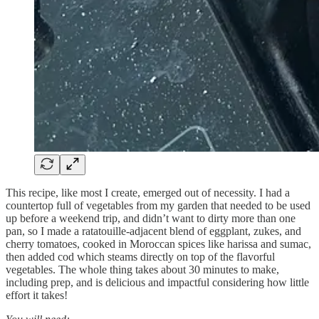
This recipe, like most I create, emerged out of necessity. I had a
countertop full of vegetables from my garden that needed to be used
up before a weekend trip, and didn’t want to dirty more than one
pan, so I made a ratatouille-adjacent blend of eggplant, zukes, and
cherry tomatoes, cooked in Moroccan spices like harissa and sumac,
then added cod which steams directly on top of the flavorful
vegetables. The whole thing takes about 30 minutes to make,
including prep, and is delicious and impactful considering how little
effort it takes!