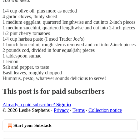
You will need:
1/4 cup olive oil, plus more as needed
4 garlic cloves, thinly sliced
1 medium eggplant, quartered lengthwise and cut into 2-inch pieces
1 medium zucchini, quartered lengthwise and cut into 2-inch pieces
1/2 pint cherry tomatoes
1/4 cup harissa paste (I used Trader Joe’s)
1 bunch broccolini, rough stems removed and cut into 2-inch pieces
2 pounds cod, divided in four equal(ish) pieces
1 tablespoon sumac
1 lemon
Salt and pepper, to taste
Basil leaves, roughly chopped
Hummus, pesto, whatever sounds delicious to serve!
This post is for paid subscribers
Already a paid subscriber?
Sign in
© 2026 Leslie Stephens
·
Privacy
∙
Terms
∙
Collection notice
Start your Substack