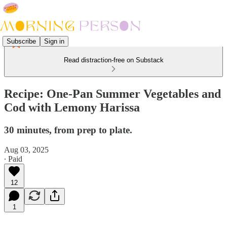
Subscribe
Sign in
Read distraction-free on Substack
Recipe: One-Pan Summer Vegetables and
Cod with Lemony Harissa
30 minutes, from prep to plate.
Aug 03, 2025
∙ Paid
12
1