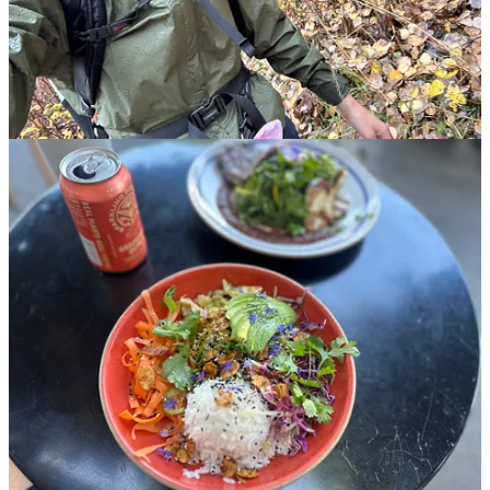
campervan
that I finally picked up this week in Arizona, after a year
of obsessively designing every detail. My boyfriend joined me to
pick it up on Tuesday, after which we
immediately
hit the road for
the Grand Canyon. The plan is for him to stay with me for another
week, then Toast and I will be on our own,
carving out a new
chapter
on the road! I’ll share more details soon, but until then, here
are
some highlights and a photo dump from the first week in my
van, including:
Photos of my van, and last week’s adventures!
All of the fun, fancy roadtrip beverages I picked up from
Erewhon in L.A.
A casual reader meetup in Denver this week (scroll to the end
for details!)
One of the most beautiful, dog-friendly hikes I’ve ever gone
on
This post is for paid subscribers