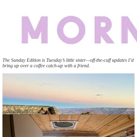
The Sunday Edition is Tuesday’s little sister—off-the-cuff updates I’d
bring up over a coffee catch-up with a friend.