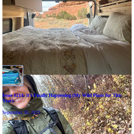
It hasn’t even been a week since I
picked up my van
(!) in Arizona,
but I’ve already watched the sun rise over the Grand Canyon, taken
shelter from a thunder storm over Canyonlands, gone for a run
among aspens in Vail, and seen a concert with friends at Red Rocks
Amphitheater. As I type this, from my van in a small mountain town
in Colorado, I’m amazed at how at-home I feel—and how much
I’ve learned already.
Issue #214: It's Finally Happening (My Wild Plans for This
Year)
September 30, 2025
Read full story
In case you missed it…
I’ve spent the
past ten years saving for a