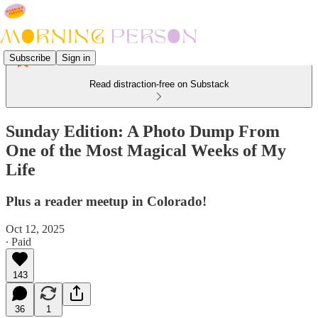
Subscribe
Sign in
Read distraction-free on Substack
Sunday Edition: A Photo Dump From
One of the Most Magical Weeks of My
Life
Plus a reader meetup in Colorado!
Oct 12, 2025
∙ Paid
143
36
1