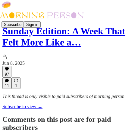
Subscribe
Sign in
Sunday Edition: A Week That
Felt More Like a…
Jun 8, 2025
97
11
1
This thread is only visible to paid subscribers of morning person
Subscribe to view →
Comments on this post are for paid
subscribers