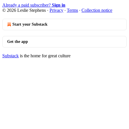
Already a paid subscriber?
Sign in
© 2026 Leslie Stephens
·
Privacy
∙
Terms
∙
Collection notice
Start your Substack
Get the app
Substack
is the home for great culture