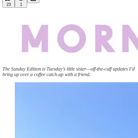
23
1
The Sunday Edition is Tuesday’s little sister—off-the-cuff updates I’d
bring up over a coffee catch-up with a friend.