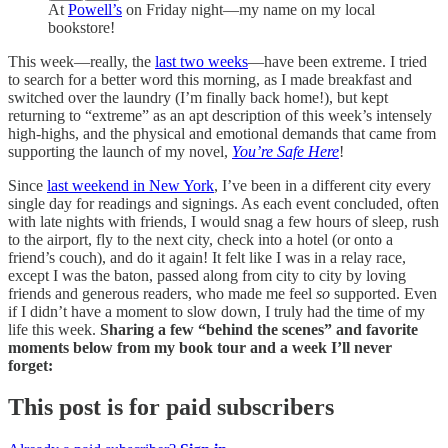
At
Powell’s
on Friday night—my name on my local
bookstore!
This week—really, the
last two weeks
—have been extreme. I tried
to search for a better word this morning, as I made breakfast and
switched over the laundry (I’m finally back home!), but kept
returning to “extreme” as an apt description of this week’s intensely
high-highs, and the physical and emotional demands that came from
supporting the launch of my novel,
You’re Safe Here
!
Since
last weekend in New York
, I’ve been in a different city every
single day for readings and signings. As each event concluded, often
with late nights with friends, I would snag a few hours of sleep, rush
to the airport, fly to the next city, check into a hotel (or onto a
friend’s couch), and do it again! It felt like I was in a relay race,
except I was the baton, passed along from city to city by loving
friends and generous readers, who made me feel
so
supported. Even
if I didn’t have a moment to slow down, I truly had the time of my
life this week.
Sharing a few “behind the scenes” and favorite
moments below from my book tour and a week I’ll never
forget:
This post is for paid subscribers