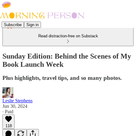
Subscribe
Sign in
Read distraction-free on Substack
Sunday Edition: Behind the Scenes of My
Book Launch Week
Plus highlights, travel tips, and so many photos.
Leslie Stephens
Jun 30, 2024
∙ Paid
118