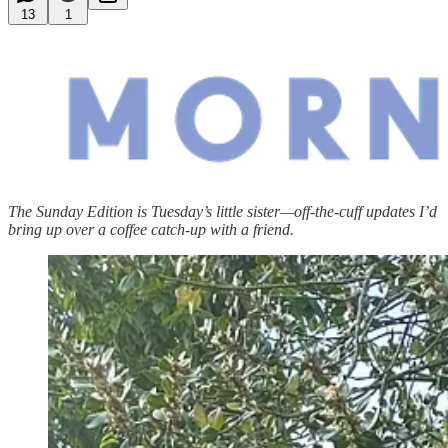
13
1
The Sunday Edition is Tuesday’s little sister—off-the-cuff updates I’d
bring up over a coffee catch-up with a friend.