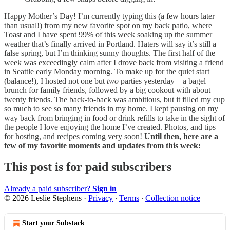
Happy Mother’s Day! I’m currently typing this (a few hours later
than usual!) from my new favorite spot on my back patio, where
Toast and I have spent 99% of this week soaking up the summer
weather that’s finally arrived in Portland. Haters will say it’s still a
false spring, but I’m thinking sunny thoughts. The first half of the
week was exceedingly calm after I drove back from visiting a friend
in Seattle early Monday morning. To make up for the quiet start
(balance!), I hosted not one but
two
parties yesterday—a bagel
brunch for family friends, followed by a big cookout with about
twenty friends. The back-to-back was ambitious, but it filled my cup
so much to see so many friends in my home. I kept pausing on my
way back from bringing in food or drink refills to take in the sight of
the people I love enjoying the home I’ve created. Photos, and tips
for hosting, and recipes coming very soon!
Until then, here are a
few of my favorite moments and updates from this week:
This post is for paid subscribers
Already a paid subscriber?
Sign in
© 2026 Leslie Stephens
·
Privacy
∙
Terms
∙
Collection notice
Start your Substack