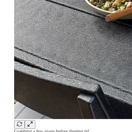
Grabbing a few snaps before digging in!