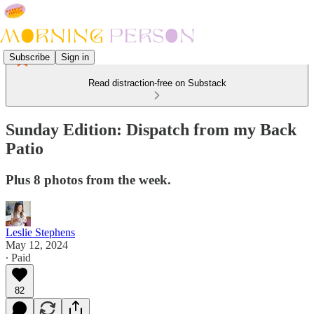
Subscribe
Sign in
Read distraction-free on Substack
Sunday Edition: Dispatch from my Back
Patio
Plus 8 photos from the week.
Leslie Stephens
May 12, 2024
∙ Paid
82