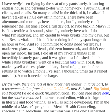
I have
really
been flying by the seat of my pants lately, balancing
endless house and personal to-dos with homework, a growing list of
clients, and emails. So many emails! In the thick of it, I realized I
haven’t taken a single day off in months. There have been
afternoons and mornings here and there, but I genuinely can’t
remember the last time I took a full day off. Maybe back in May?? It
isn’t as terrible as it sounds, since I genuinely love what I do and
what I’m studying, and am careful to work breaks into my days, but
still. Rest is vital, and I hadn’t been doing it for any span longer than
an hour or two. And so, I committed to doing
nada
yesterday. I
made zero plans with friends, did zero homework, and didn’t even
open my inbox. Instead, I did all of my favorite things at an
incredibly leisurely pace, and it was glorious: I finished a book
while eating breakfast, went on a beautiful
hike
with Toast, then
made myself a cheese plate and large bowl of popcorn before
settling in to watch a movie I’ve seen a thousand times (as it rained
outside!). A much-needed recharge.
By the way,
there are lots of new faces here thanks, in large part, to
a recommendation from
Joanna Goddard
’s new Substack
Big Salad
,
so I thought I’d do a quick (re)introduction! You can read more
here
,
but the short version is:
I’m a writer and editor, with a background
in lifestyle and food writing, as well as recipe developing. I’m in the
middle of a Master’s program in Mental Health Counseling,
specializing in addictions, and last year was a big one: I separated