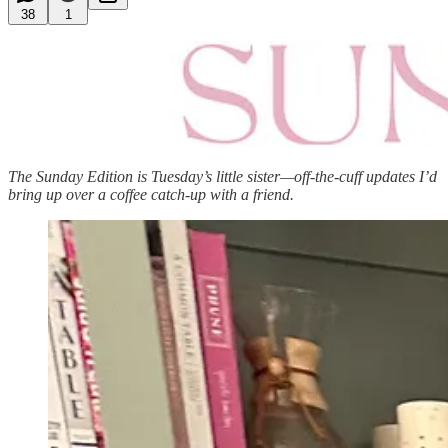
38
1
The Sunday Edition is Tuesday’s little sister—off-the-cuff updates I’d
bring up over a coffee catch-up with a friend.