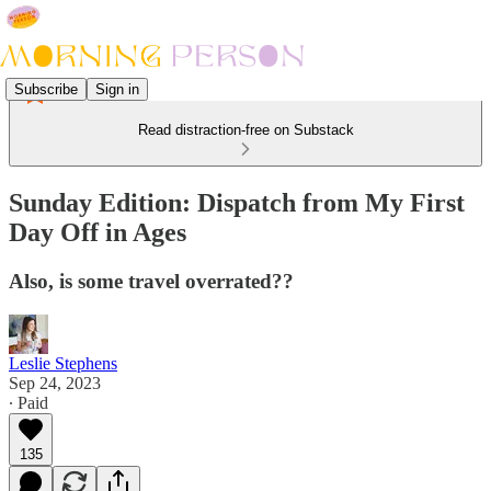
Subscribe
Sign in
Read distraction-free on Substack
Sunday Edition: Dispatch from My First
Day Off in Ages
Also, is some travel overrated??
Leslie Stephens
Sep 24, 2023
∙ Paid
135