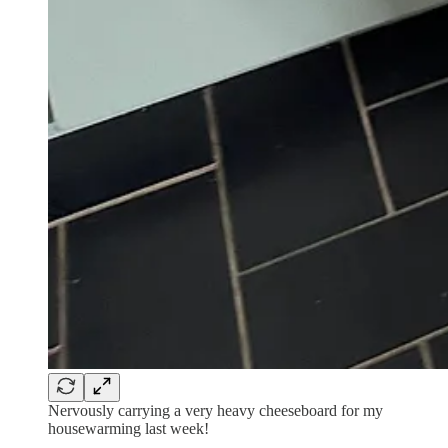
Nervously carrying a very heavy cheeseboard for my
housewarming last week!