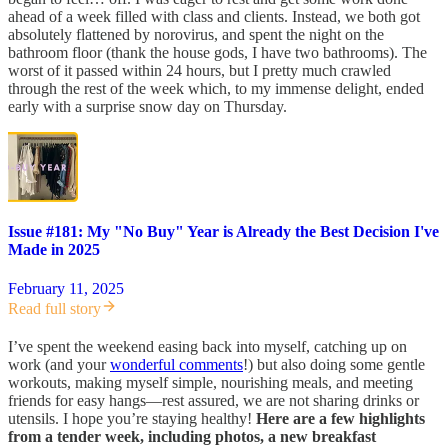
ahead of a week filled with class and clients. Instead, we both got
absolutely flattened by norovirus, and spent the night on the
bathroom floor (thank the house gods, I have two bathrooms). The
worst of it passed within 24 hours, but I pretty much crawled
through the rest of the week which, to my immense delight, ended
early with a surprise snow day on Thursday.
Issue #181: My "No Buy" Year is Already the Best Decision I've
Made in 2025
February 11, 2025
Read full story
I’ve spent the weekend easing back into myself, catching up on
work (and your
wonderful comments
!) but also doing some gentle
workouts, making myself simple, nourishing meals, and meeting
friends for easy hangs—rest assured, we are not sharing drinks or
utensils. I hope you’re staying healthy!
Here are a few highlights
from a tender week, including photos, a new breakfast