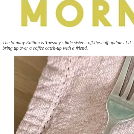
The Sunday Edition is Tuesday’s little sister—off-the-cuff updates I’d
bring up over a coffee catch-up with a friend.