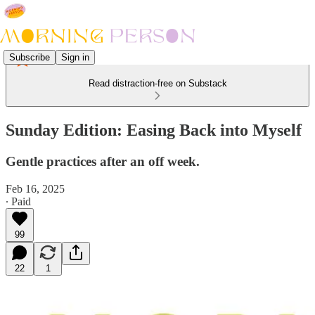
Subscribe
Sign in
Read distraction-free on Substack
Sunday Edition: Easing Back into Myself
Gentle practices after an off week.
Feb 16, 2025
∙ Paid
99
22
1