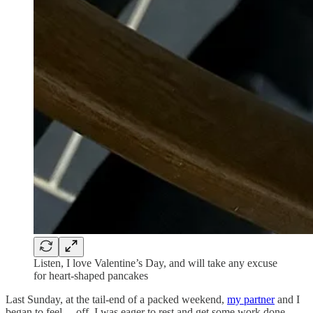
Listen, I love Valentine’s Day, and will take any excuse
for heart-shaped pancakes
Last Sunday, at the tail-end of a packed weekend,
my partner
and I
began to feel… off. I was eager to rest and get some work done