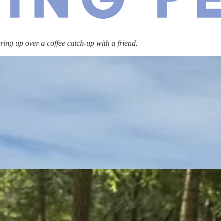
bring up over a coffee catch-up with a friend.