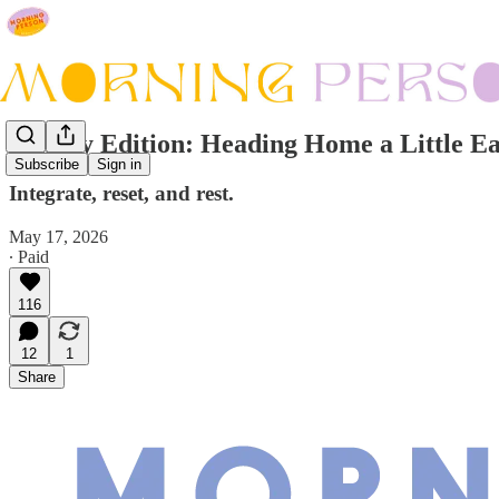
Sunday Edition: Heading Home a Little Ea
Subscribe
Sign in
Integrate, reset, and rest.
May 17, 2026
∙ Paid
116
12
1
Share