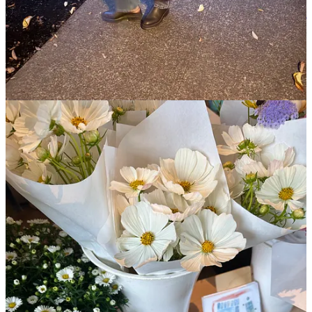
direct harm, but creates conditions of inequality and suffering). As
Hannah Arendt pointed out with her observations on the “
banality of
evil
” a half a century ago, this kind of coverage weaponizes our
empathy to further normalize this violence and publicly pardons
those who have
made it their life’s work to dehumanize others
. I
will, no doubt, lose subscribers for this (and may, much more
frighteningly, be putting myself in physical danger of
coordinated
doxxing campaigns
intended to intimidate people speaking up), but
it is dangerous when we can’t hold those in power accountable (yes,
even posthumously).
When we are intimidated out of our empathy for the most
marginalized, it distorts the very soul of our society.
Expressions of
basic empathy and
full humanity
are not “radical” or “violent.”
They are the minimum conditions of decency, and exactly what
we need more of right now.
(Kristin Chenoweth
, what did you think ‘Wicked’ was about?)
And with that, I’m returning back to our regularly scheduled
programming. This is a relay and after carrying the baton, it’s
important to take care of ourselves so we can pick it back up.
Read
on for highlights and photos from my week, including:
How I’ve been finding my way back to running (and the