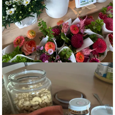
insane race I signed up for in 2026)
The metaphor my yoga teacher shared, that I’ve been thinking
about all week
A longtime favorite risotto recipe
My journaling practice, and what I use instead of traditional
prompts
This post is for paid subscribers