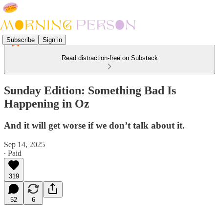
Subscribe
Sign in
Read distraction-free on Substack
Sunday Edition: Something Bad Is
Happening in Oz
And it will get worse if we don’t talk about it.
Sep 14, 2025
∙ Paid
319
52
6