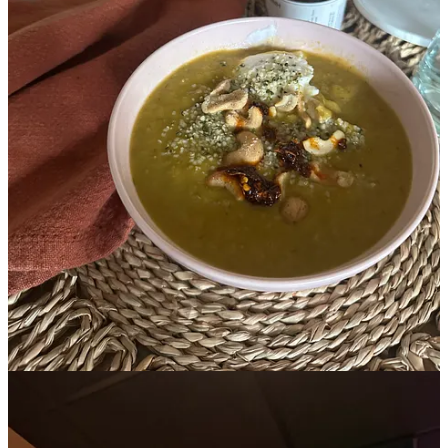
Already a paid subscriber?
Sign in
© 2026 Leslie Stephens
·
Privacy
∙
Terms
∙
Collection notice
Start your Substack
Get the app
Substack
is the home for great culture