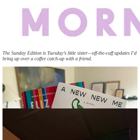
The Sunday Edition is Tuesday’s little sister—off-the-cuff updates I’d
bring up over a coffee catch-up with a friend.