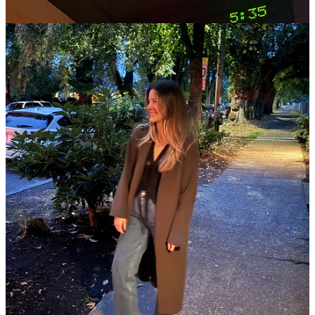
I went back and forth on whether I wanted to say anything about
Charlie Kirk, but the reason I decided to is, in large part, because it
would be so much easier not to. As I type, our current administration
is working hard to shift
the Overton window
on acceptable criticism
of fascism. This week, top government officials including Pete
Hegseth and Christopher Landau took to social media to use fear
and intimidation to disempower opposition, increasingly normalizing
authoritarianism.
I don’t condone violence, nor am I celebrating a murder or saying
that his death was anything short of unconscionable, but I am also
outraged by how many highly visible people I see eulogizing
Charlie Kirk hagiographically, using words like “kind” to describe a
person who used his own privilege to
attack those most vulnerable
and advocated for
structural violence
(harm that doesn’t look like