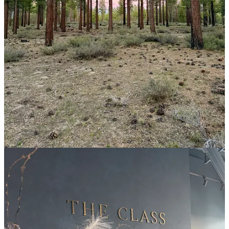
On the phone with my boyfriend a few days later, I watched the sun
set over the Sierras from my campsite two hours outside of the city
as he remarked, “I imagine people used to spend a lot more time
remembering.
It’s so counter to the Capitalism that urges us to
‘live in the moment,’ but the moment is always about locating
yourself in the broad context of your life.
” I thought of the first
time I camped on my own—a brief, 24-hour escape from L.A. to a
goat farm in the hills about Altadena, where I spent the entire time so
anxious to sit with my thoughts that I distracted myself with an
unending stream of Radiolab episodes. As I write this, my only
visitor in days a deer that’s lazily grazing the sagebrush around my
van, I’m struck by how many people I’ve been since I lived in L.A.
How different I am now, how much braver and sure of myself. How
good it feels to take time to reflect and remember and recognize how
far I’ve come.
And with that, here are a few highlights and recommendations
from my week, including:
The workout class I attend every time I’m in L.A.
My best bites in L.A., plus an incredibly simple and satisfying
vegan dinner