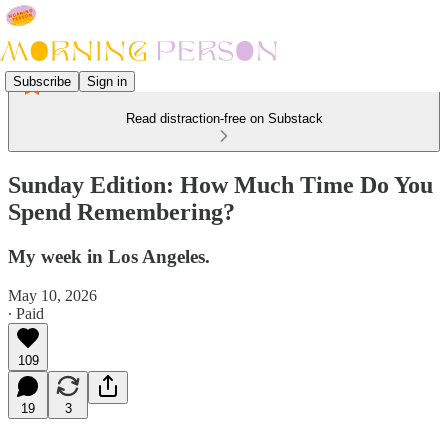
Subscribe
Sign in
Read distraction-free on Substack
Sunday Edition: How Much Time Do You
Spend Remembering?
My week in Los Angeles.
May 10, 2026
∙ Paid
109
19
3