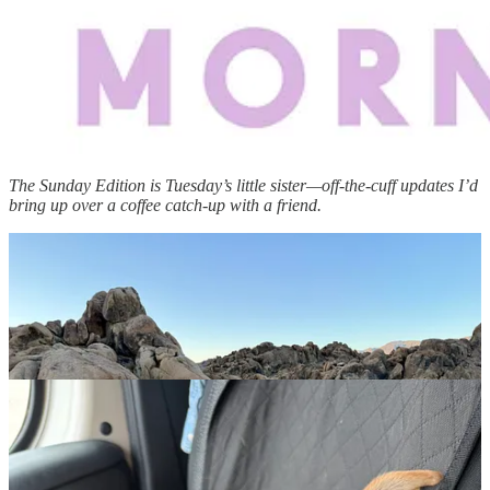
The Sunday Edition is Tuesday’s little sister—off-the-cuff updates I’d
bring up over a coffee catch-up with a friend.