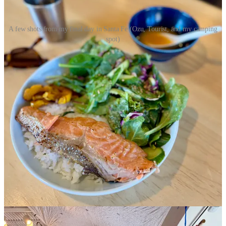
A few shots from my final day in Santa Fe (Ozu, Tourist, and my camping
spot)
Even on
my last day in Santa Fe
, I had every intention of leaving at
the crack of dawn, but then a chance meeting at a coffee shop led to
another, until found myself sitting down to a late lunch with a new
friend at Ozu, researching nearby campsites for that evening. I’m too
much of a coast and forest girl to ever consider living fulltime in the
high desert, but I’m so grateful to have a growing community in
New Mexico I can always come back to. I’m already looking
forward to my next visit!
Read on for:
My daily,
10-minute meditation practice
Three grocery store finds
, including two matcha
recommendations
Possibly
the best bagel
I’ve ever had on the west coast
(seriously)
The
only skincare product I use
(and it happens to be 20%
off)