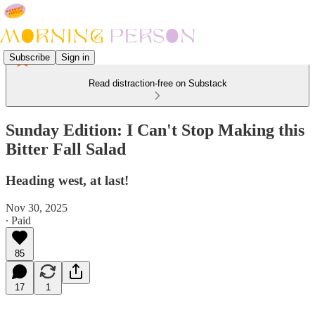
Subscribe
Sign in
Read distraction-free on Substack
Sunday Edition: I Can't Stop Making this
Bitter Fall Salad
Heading west, at last!
Nov 30, 2025
∙ Paid
85
17
1