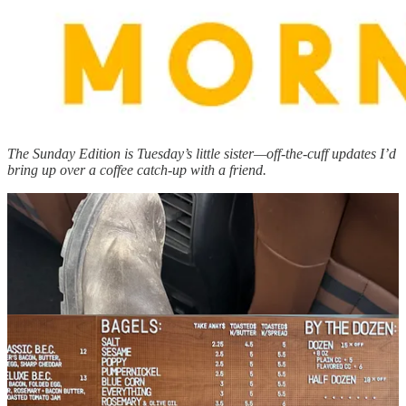
The Sunday Edition is Tuesday’s little sister—off-the-cuff updates I’d
bring up over a coffee catch-up with a friend.