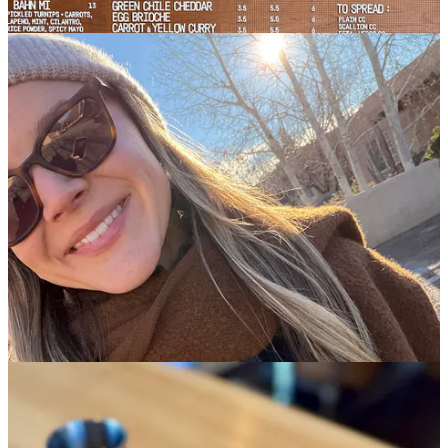
Good morning, from a trailhead at Petrified Forest National Park in
Arizona… which means I finally made it out of New Mexico! Don’t
get me wrong: It isn’t that I didn’t
like
New Mexico, but closer to
the opposite. My plans to stay for a few days turned into three
weeks, as I kept extending my trip to spend time with old friends
and new, in a part of the world I’ve come to love. I can see why so
many people call New Mexico not only the “land of enchantment,”
but the “land of
entrapment
.” Something about it pulls you in and
keeps you there!