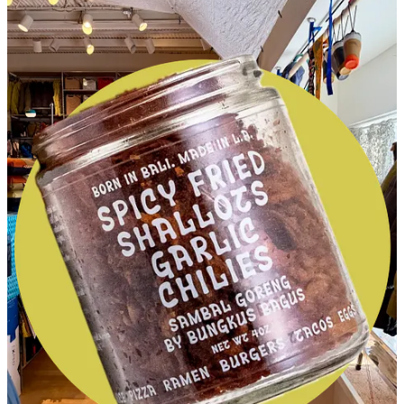
My
new favorite fall salad
and our
December book club
selection
!
This post is for paid subscribers
Already a paid subscriber?
Sign in
© 2026 Leslie Stephens
·
Privacy
∙
Terms
∙
Collection notice
Start your Substack
Get the app
Substack
is the home for great culture