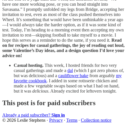
have one more working pose, or you can head straight into
Savasana.” I promptly unfolded my legs from Bridge, accepting her
invitation to rest, even as most of the class pushed themselves into
Wheel. It’s something that would have been unthinkable a year ago
—I would
always
take the harder option, as if it was some kind of
test. Today, I’m heading to a morning event then accepting my own
invitation to rest—skipping football to take myself to a movie. I
hope this serves as a reminder to do the same, if you need it.
Read
on for recipes for casual gatherings, the joy of reading out loud,
some Valentine’s Day ideas, and a design question I’d love your
advice on!
Casual hosting.
This week, I hosted friends for two very
casual gatherings and made a
dal
(which I got zero photos of,
but was delicious) and a
cauliflower bake
from arguably
my
favorite cookbook
. I added in some rotisserie chicken and
made a few vegetable swaps based on what I had on hand,
but it was
delicious
. Already excited for leftovers tonight.
This post is for paid subscribers
Already a paid subscriber?
Sign in
© 2026 Leslie Stephens
·
Privacy
∙
Terms
∙
Collection notice