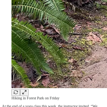
Hiking in Forest Park on Friday
At the end of a yoga class this week, the instructor invited, “We