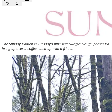
70
1
The Sunday Edition is Tuesday’s little sister—off-the-cuff updates I’d
bring up over a coffee catch-up with a friend.