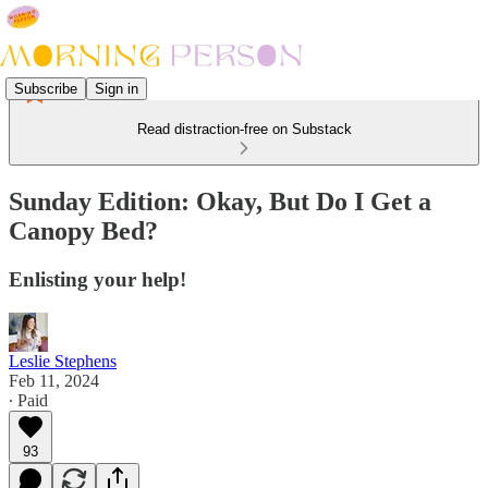
Subscribe
Sign in
Read distraction-free on Substack
Sunday Edition: Okay, But Do I Get a
Canopy Bed?
Enlisting your help!
Leslie Stephens
Feb 11, 2024
∙ Paid
93