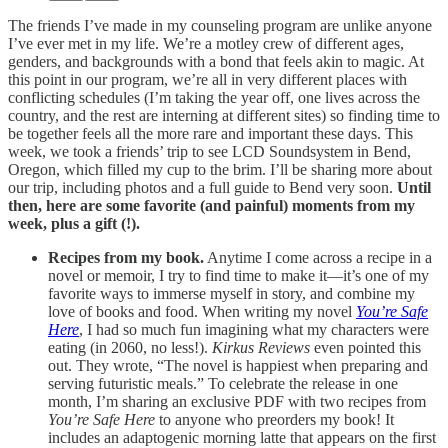
The friends I’ve made in my counseling program are unlike anyone
I’ve ever met in my life. We’re a motley crew of different ages,
genders, and backgrounds with a bond that feels akin to magic. At
this point in our program, we’re all in very different places with
conflicting schedules (I’m taking the year off, one lives across the
country, and the rest are interning at different sites) so finding time to
be together feels all the more rare and important these days. This
week, we took a friends’ trip to see LCD Soundsystem in Bend,
Oregon, which filled my cup to the brim. I’ll be sharing more about
our trip, including photos and a full guide to Bend very soon.
Until
then, here are some favorite (and painful) moments from my
week, plus a gift (!).
Recipes from my book.
Anytime I come across a recipe in a
novel or memoir, I try to find time to make it—it’s one of my
favorite ways to immerse myself in story, and combine my
love of books and food. When writing my novel
You’re Safe
Here
, I had so much fun imagining what my characters were
eating (in 2060, no less!).
Kirkus Reviews
even pointed this
out. They wrote, “The novel is happiest when preparing and
serving futuristic meals.” To celebrate the release in one
month, I’m sharing an exclusive PDF with two recipes from
You’re Safe Here
to anyone who preorders my book! It
includes an adaptogenic morning latte that appears on the first