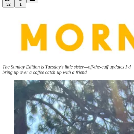
32
1
The Sunday Edition is Tuesday’s little sister—off-the-cuff updates I’d
bring up over a coffee catch-up with a friend