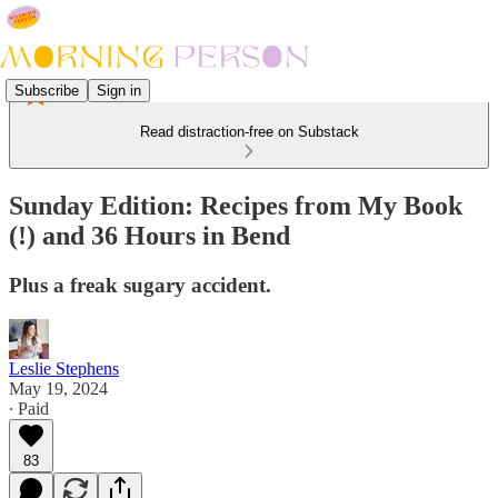
Subscribe
Sign in
Read distraction-free on Substack
Sunday Edition: Recipes from My Book
(!) and 36 Hours in Bend
Plus a freak sugary accident.
Leslie Stephens
May 19, 2024
∙ Paid
83