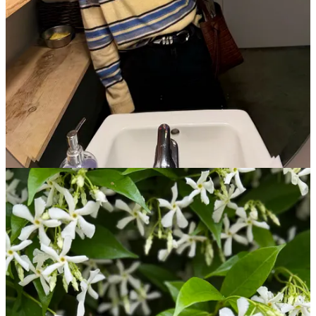
Get the app
Substack
is the home for great culture