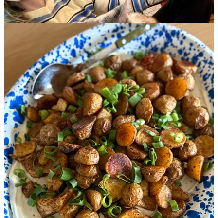
In response to
the piece I wrote on Tuesday
, so many of you left
thoughtful and beautiful comments—several of which echoed a
similar sentiment,
“I’m thinking about leaving a marriage and a
good partner, but I’m worried I may regret it.”
One reader
wrote:
“I am reading this as I am too thinking about leaving a
good man. Because I just don’t know. I don’t know for
sure. And I don’t know whether I need to know or ever
will. And so I fear regret. I fear losing something that I
know is good and valuable. And someone I love. I have
no answers but really appreciate you writing this.
Thank you.”