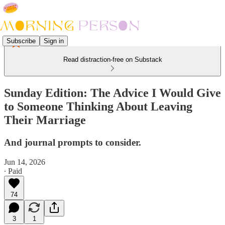
Subscribe
Sign in
Read distraction-free on Substack
Sunday Edition: The Advice I Would Give
to Someone Thinking About Leaving
Their Marriage
And journal prompts to consider.
Jun 14, 2026
∙ Paid
74
3
1