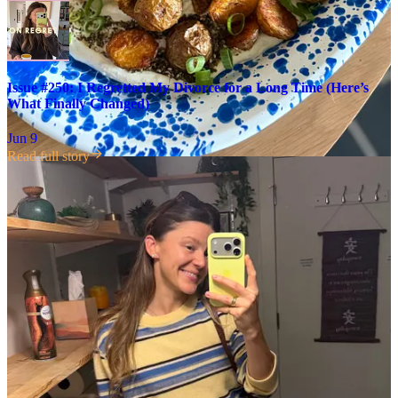
Issue #250: I Regretted My Divorce for a Long Time (Here’s
What Finally Changed)
Jun 9
Read full story
This comment sat so heavy in my heart all day, because I remember
being in
exactly
this place, and how much it felt like torment.
Below
I’m sharing the advice I wish I’d had, on this tender topic:
This post is for paid subscribers
Already a paid subscriber?
Sign in
© 2026 Leslie Stephens
·
Privacy
∙
Terms
∙
Collection notice
Start your Substack