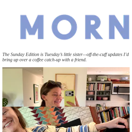
The Sunday Edition is Tuesday’s little sister—off-the-cuff updates I’d
bring up over a coffee catch-up with a friend.