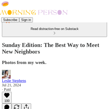
Subscribe
Sign in
Read distraction-free on Substack
Sunday Edition: The Best Way to Meet
New Neighbors
Photos from my week.
Leslie Stephens
Jul 21, 2024
∙ Paid
100