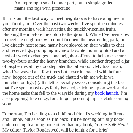
An impromptu small dinner party, with simple grilled
mains and figs with prosciutto
It turns out, the best way to meet neighbors is to have a fig tree in
your front yard. Over the past two weeks, I’ve spent ten minutes
after my morning walk harvesting the quickly-ripening fruits,
plucking them before they plop to the ground. While I’ve been slow
to meet the neighbors who don’t frequent the nearby dog park, or
live directly next to me, many have slowed on their walks to chat
and receive figs, prompting my new favorite morning ritual and a
host of sweet exchanges—one neighbor offered to help me secure
two-by-fours under the heavy branches, while another dropped a jar
of raspberries at my doorstep later that afternoon. My trash man,
who I’ve waved at a few times but never interacted with before
now, hopped out of the truck and chatted with me while we
munched on figs (!). It’s felt especially sweet, considering the fact
that I’ve spent most days fairly isolated, catching up on work and all
the home tasks that fell to the wayside during my
book launch
. I’m
also prepping, like crazy, for a huge upcoming trip—details coming
soon!
Tomorrow, I’m heading to a childhood friend’s wedding in Reno
and Tahoe, but as soon as I’m back, I’ll be hosting our July book
club meeting featuring none other than my book,
You’re Safe Here
!
My editor, Taylor Rondestvedt will be joining for a brief