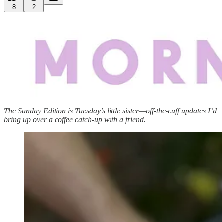
8
2
The Sunday Edition is Tuesday’s little sister—off-the-cuff updates I’d
bring up over a coffee catch-up with a friend.